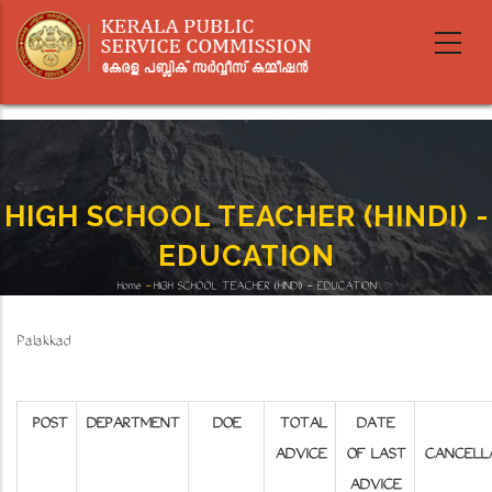
Skip
to
main
content
HIGH SCHOOL TEACHER (HINDI) -
EDUCATION
Home
-
HIGH SCHOOL TEACHER (HINDI) - EDUCATION
Breadcrumb
Palakkad
POST
DEPARTMENT
DOE
TOTAL
DATE
ADVICE
OF LAST
CANCELL
ADVICE