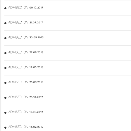
ADVISED ON 09.10.2017
ADVISED ON 31.07.2017
ADVISED ON 30.09.2013
ADVISED ON 27.06.2013
ADVISED ON 14.05.2013
ADVISED ON 25.03.2013
ADVISED ON 25.10.2012
ADVISED ON 15.03.2012
ADVISED ON 14.02.2012