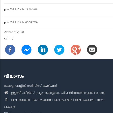
ADVISED ON 28.09.2011
ADVISED ON 03.08.2010
Alphabetic list
3(H-K)
വിലാസം
കേരള പബ്ലിക് സർവീസ് കമ്മീഷൻ
തുളസി ഹിൽസ്, പട്ടം കൊട്ടാരം പി.ഒ.,തിരുവനന്തപുരം 695 004
0471-2546400 | 0471-2546401 | 0471-2447201 | 0471-2444428 | 0471-
2444438