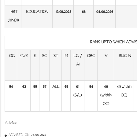
HST
EDUCATION
19.09.2023
68
04.06.2026
(HINDI)
RANK UPTO WHICH ADV
OC
EWS
E
SC
ST
M
LC /
OBC
V
SIUC N
AI
54
63
55
57
ALL
65
01
54
49
41(within
(S/L)
(within
OC)
OC)
Advice
ADVISED ON 04.06.2026