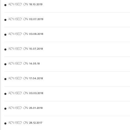
ADVISED ON 18.10.2019
ADVISED ON 02.07.2019
ADVISED ON 03.08.2018
ADVISED ON 10.07.2018
ADVISED ON 14.05.18
ADVISED ON 17.04.2018
ADVISED ON 03.03.2018
ADVISED ON 25.01.2018
ADVISED ON 28.12.2017