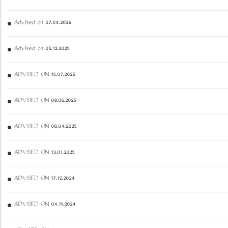
Advised on 07.04.2026
Advised on 05.12.2025
ADVISED ON 15.07.2025
ADVISED ON 09.06.2025
ADVISED ON 08.04.2025
ADVISED ON 13.01.2025
ADVISED ON 17.12.2024
ADVISED ON 04.11.2024