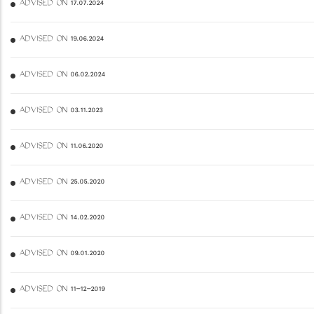
ADVISED ON 17.07.2024
ADVISED ON 19.06.2024
ADVISED ON 06.02.2024
ADVISED ON 03.11.2023
ADVISED ON 11.06.2020
ADVISED ON 25.05.2020
ADVISED ON 14.02.2020
ADVISED ON 09.01.2020
ADVISED ON 11-12-2019