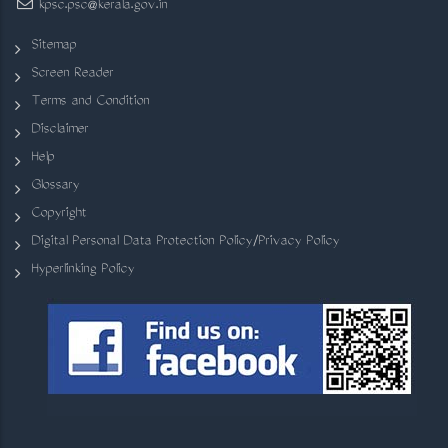
kpsc.psc@kerala.gov.in
Sitemap
Screen Reader
Terms and Condition
Disclaimer
Help
Glossary
Copyright
Digital Personal Data Protection Policy/Privacy Policy
Hyperlinking Policy