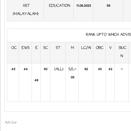
HST
EDUCATION
11.09.2023
59
(MALAYALAM)
RANK UPTO WHICH ADV
OC
EWS
E
SC
ST
M
LC/AI
OBC
V
SIUC
N
43
44
50
(ALL)
S/L-
62
45
42
-
03
48
Advice