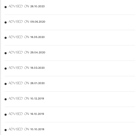
ADVISED ON 28.10.2023
ADVISED ON 09.06.2020
ADVISED ON 18.05.2020
ADVISED ON 29.04.2020
ADVISED ON 18.03.2020
ADVISED ON 28.01.2020
ADVISED ON 10.12.2019
ADVISED ON 16.10.2019
ADVISED ON 10.10.2018