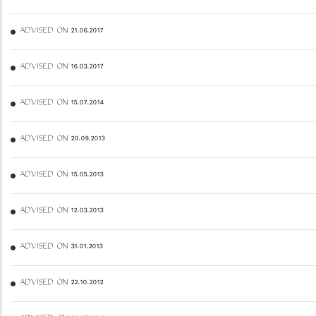
ADVISED ON 21.06.2017
ADVISED ON 16.03.2017
ADVISED ON 15.07.2014
ADVISED ON 20.09.2013
ADVISED ON 15.05.2013
ADVISED ON 12.03.2013
ADVISED ON 31.01.2013
ADVISED ON 22.10.2012