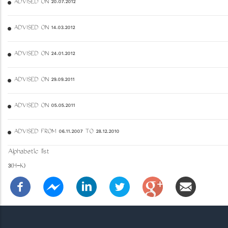
ADVISED ON 20.07.2012
ADVISED ON 14.03.2012
ADVISED ON 24.01.2012
ADVISED ON 29.09.2011
ADVISED ON 05.05.2011
ADVISED FROM 06.11.2007 TO 28.12.2010
Alphabetic list
3(H-K)