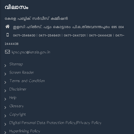
വിലാസം
കേരള പബ്ലിക് സർവീസ് കമ്മീഷൻ
തുളസി ഹിൽസ്, പട്ടം കൊട്ടാരം പി.ഒ.,തിരുവനന്തപുരം 695 004
0471-2546400 | 0471-2546401 | 0471-2447201 | 0471-2444428 | 0471-
2444438
kpsc.psc@kerala.gov.in
Sitemap
Screen Reader
Terms and Condition
Disclaimer
Help
Glossary
Copyright
Digital Personal Data Protection Policy/Privacy Policy
Hyperlinking Policy