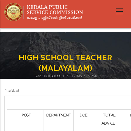
Skip
to
main
content
HIGH SCHOOL TEACHER
(MALAYALAM)
Home
-
HIGH SCHOOL TEACHER (MALAYALAM)
Breadcrumb
Palakkad
POST
DEPARTMENT
DOE
TOTAL
ADVICE