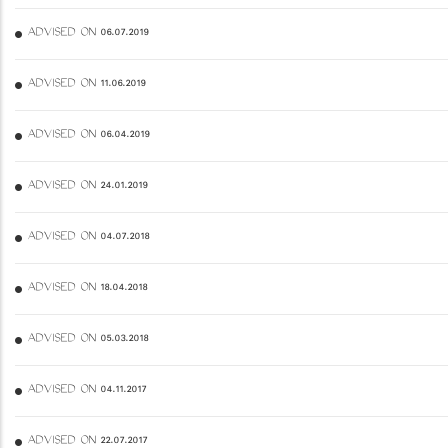
ADVISED ON 06.07.2019
ADVISED ON 11.06.2019
ADVISED ON 06.04.2019
ADVISED ON 24.01.2019
ADVISED ON 04.07.2018
ADVISED ON 18.04.2018
ADVISED ON 05.03.2018
ADVISED ON 04.11.2017
ADVISED ON 22.07.2017