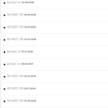
Advised on 04.06.2026
ADVISED ON 26.05.2026
ADVISED ON 13.05.2026
ADVISED ON 02.02.2026
Advised on 15.07.2025
advised on 09.06.2025
ADVISED ON 20.01.2025
ADVISED ON 08.11.2024
ADVISED ON 07.06.2024