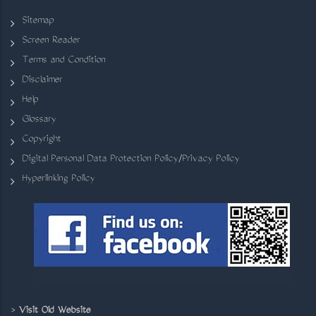
Sitemap
Screen Reader
Terms and Condition
Disclaimer
Help
Glossary
Copyright
Digital Personal Data Protection Policy/Privacy Policy
Hyperlinking Policy
>
Visit Old Website