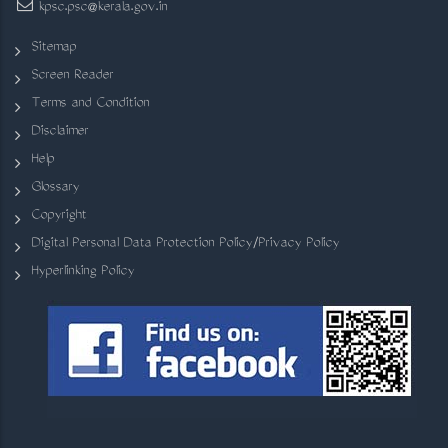
kpsc.psc@kerala.gov.in
Sitemap
Screen Reader
Terms and Condition
Disclaimer
Help
Glossary
Copyright
Digital Personal Data Protection Policy/Privacy Policy
Hyperlinking Policy