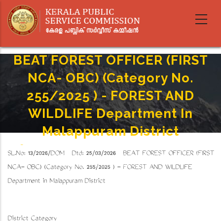
Skip
to
main
content
BEAT FOREST OFFICER (FIRST
NCA- OBC) (Category No.
255/2025 ) - FOREST AND
WILDLIFE Department In
Malappuram District
Home
-
Breadcrumb
SL.No: 13/2026/DOM Dtd: 25/03/2026 BEAT FOREST OFFICER (FIRST
BEAT FOREST OFFICER (FIRST NCA- OBC) (Category No. 255/2025 ) - FOREST AND
WILDLIFE Department In Malappuram District
NCA- OBC) (Category No. 255/2025 ) - FOREST AND WILDLIFE
Department in Malappuram District
District Category