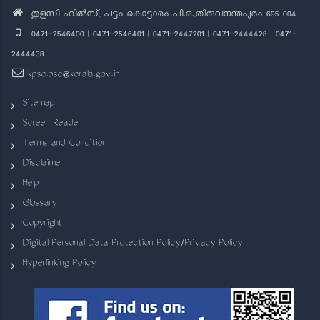
തുളസി ഹിൽസ്, പട്ടം കൊട്ടാരം പി.ഒ.,തിരുവനന്തപുരം 695 004
0471-2546400 | 0471-2546401 | 0471-2447201 | 0471-2444428 | 0471-
2444438
kpsc.psc@kerala.gov.in
Sitemap
Screen Reader
Terms and Condition
Disclaimer
Help
Glossary
Copyright
Digital Personal Data Protection Policy/Privacy Policy
Hyperlinking Policy