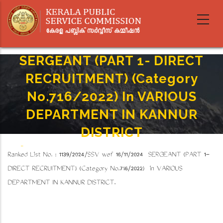
Skip
to
main
content
SERGEANT (PART 1- DIRECT
RECRUITMENT) (Category
No.716/2022) In VARIOUS
DEPARTMENT IN KANNUR
DISTRICT
Home
-
Breadcrumb
Ranked List No. : 1139/2024/SSV wef 16/11/2024 SERGEANT (PART 1-
SERGEANT (PART 1- DIRECT RECRUITMENT) (Category No.716/2022) In VARIOUS
DEPARTMENT IN KANNUR DISTRICT
DIRECT RECRUITMENT) (Category No.716/2022) in VARIOUS
DEPARTMENT IN KANNUR DISTRICT.