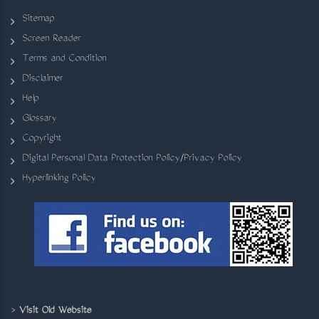
Sitemap
Screen Reader
Terms and Condition
Disclaimer
Help
Glossary
Copyright
Digital Personal Data Protection Policy/Privacy Policy
Hyperlinking Policy
>
Visit Old Website