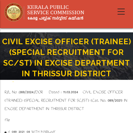
Skip
to
main
content
CIVIL EXCISE OFFICER (TRAINEE)
(SPECIAL RECRUITMENT FOR
SC/ST) IN EXCISE DEPARTMENT
IN THRISSUR DISTRICT
Home
-
Breadcrumb
CIVIL EXCISE OFFICER (TRAINEE) (SPECIAL RECRUITMENT FOR SC/ST) IN EXCISE
R/L No :269/2024/DOR Dated : 11.03.2024
CIVIL EXCISE OFFICER
DEPARTMENT IN THRISSUR DISTRICT
(TRAINEE) (SPECIAL RECRUITMENT FOR SC/ST) (Cat. No. 089/2021) IN
EXCISE DEPARTMENT IN THRISSUR DISTRICT
file
rl_089_2021_08 WITH MARK.pdf