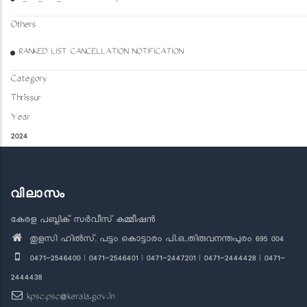
Others
RANKED LIST CANCELLATION NOTIFICATION
Category
Thrissur
Year
2024
വിലാസം
കേരള പബ്ലിക് സർവീസ് കമ്മീഷൻ
തുളസി ഹിൽസ്, പട്ടം കൊട്ടാരം പി.ഒ.,തിരുവനന്തപുരം 695 004
0471-2546400 | 0471-2546401 | 0471-2447201 | 0471-2444428 | 0471-
2444438
kpsc.psc@kerala.gov.in