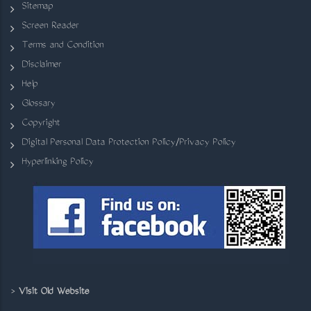
Sitemap
Screen Reader
Terms and Condition
Disclaimer
Help
Glossary
Copyright
Digital Personal Data Protection Policy/Privacy Policy
Hyperlinking Policy
>
Visit Old Website