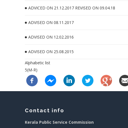
ADVICED ON 21.12.2017 REVISED ON 09.04.18
ADVISED ON 08.11.2017
ADVISED ON 12.02.2016
ADVISED ON 25.08.2015
Alphabetic list
5(M-R)
Contact info
Kerala Public Service Commission