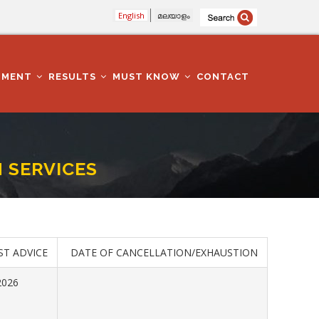
English
മലയാളം
TMENT
RESULTS
MUST KNOW
CONTACT
H SERVICES
ST ADVICE
DATE OF CANCELLATION/EXHAUSTION
2026