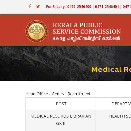
Skip
For Enquiry : 0471-2546400 | 0471-2546401 | 04
to
main
content
Medical R
Head Office - General Recruitment
POST
DEPARTM
MEDICAL RECORDS LIBRARIAN
HEALTH SE
GR II