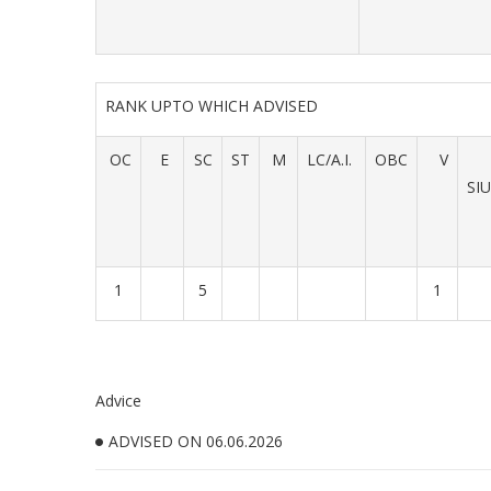
RANK UPTO WHICH ADVISED
OC
E
SC
ST
M
LC/A.I.
OBC
V
SI
1
5
1
Advice
ADVISED ON 06.06.2026