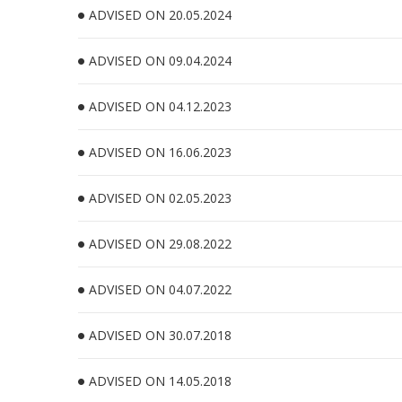
ADVISED ON 20.05.2024
ADVISED ON 09.04.2024
ADVISED ON 04.12.2023
ADVISED ON 16.06.2023
ADVISED ON 02.05.2023
ADVISED ON 29.08.2022
ADVISED ON 04.07.2022
ADVISED ON 30.07.2018
ADVISED ON 14.05.2018