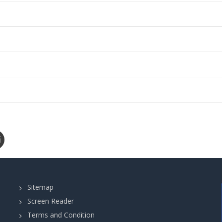
Sitemap
Screen Reader
Terms and Condition