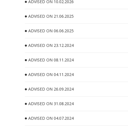
ADVISED ON 10.02.2026
ADVISED ON 21.06.2025
ADVISED ON 06.06.2025
ADVISED ON 23.12.2024
ADVISED ON 08.11.2024
ADVISED ON 04.11.2024
ADVISED ON 26.09.2024
ADVISED ON 31.08.2024
ADVISED ON 04.07.2024