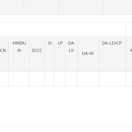
HINDU
D
LP
DA-
DA-LD/CP
UCN
N
SCCC
LV
DA-HI