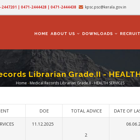
71-2447201 | 0471-2444428 | 0471-2444438
kpsc.psc@kerala.gov.in
MAIN
NAVIGATION
HOME
ABOUT US
DOWNLOADS
RECRUI
ecords Librarian Grade.II - HEALT
Home
-
Medical Records Librarian Grade.II - HEALTH SERVICES
Breadcrumb
ENT
DOE
TOTAL ADVICE
DATE OF LA
RVICES
11.12.2025
06.06.
2