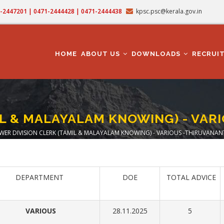
71-2447201 | 0471-2444428 | 0471-2444438
kpsc.psc@kerala.gov.in
MAIN
NAVIGATION
HOME
ABOUT US
DOWNLOADS
RECRUI
MIL & MALAYALAM KNOWING) - VA
WER DIVISION CLERK (TAMIL & MALAYALAM KNOWING) - VARIOUS -THIRUVAN
dcrumb
DEPARTMENT
DOE
TOTAL ADVICE
VARIOUS
28.11.2025
5