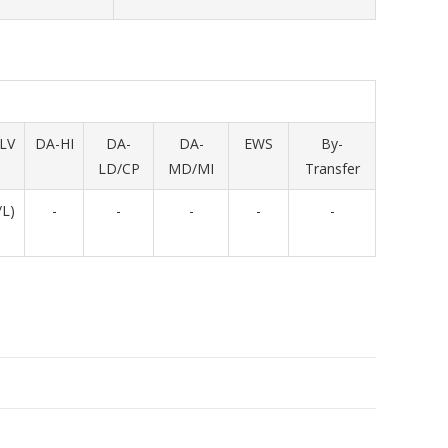
LV
DA-HI
DA-
DA-
EWS
By-
LD/CP
MD/MI
Transfer
/L)
-
-
-
-
-