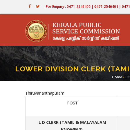
Skip
For Enquiry : 0471-2546400 | 0471-2546401 | 04
to
main
content
LOWER DIVISION CLERK (TA
Home
-
LO
Brea
Thiruvananthapuram
POST
L D CLERK (TAMIL & MALAYALAM
KNOWING)