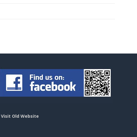
>
Visit Old Website