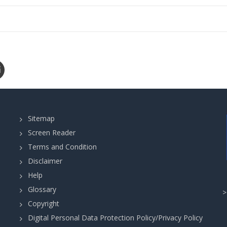
Sitemap
Screen Reader
Terms and Condition
Disclaimer
Help
Glossary
Copyright
Digital Personal Data Protection Policy/Privacy Policy