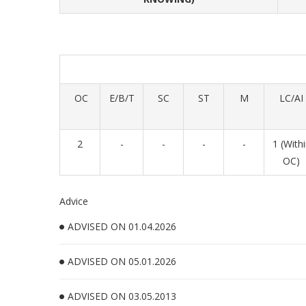
OC
E/B/T
SC
ST
M
LC/AI
2
-
-
-
-
1 (With
OC)
Advice
ADVISED ON 01.04.2026
ADVISED ON 05.01.2026
ADVISED ON 03.05.2013