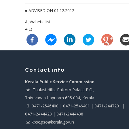
ADVISED ON 01.12.2012
Alphabetic list
4(L)
Contact info
Kerala Public Service Commission
Thulasi Hills, Pattom Palace P.O.,
Thiruvananthapuram 695 004, Kerala
0471-2546400 | 0471-2546401 | 0471-2447201 |
0471-2444428 | 0471-2444438
kpsc.psc@kerala.gov.in