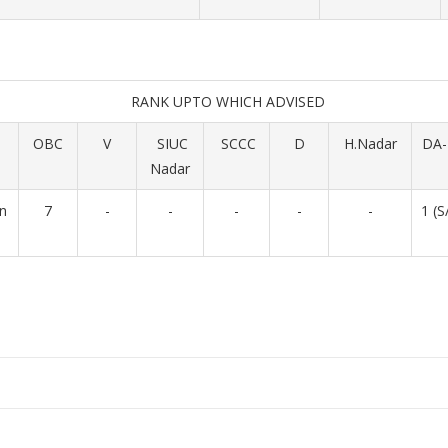
RANK UPTO WHICH ADVISED
OBC
V
SIUC
SCCC
D
H.Nadar
DA-
Nadar
in
7
-
-
-
-
-
1 (S