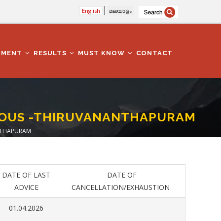
English
മലയാളം
TMENT
RESULTS
MUST KNOW
CONTACT
RIOUS -THIRUVANANTHAPURAM
ANTHAPURAM
DATE OF LAST
DATE OF
ADVICE
CANCELLATION/EXHAUSTION
01.04.2026