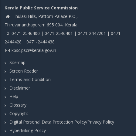
Kerala Public Service Commission
Thulasi Hills, Pattom Palace P.O.,
Thiruvananthapuram 695 004, Kerala
0471-2546400 | 0471-2546401 | 0471-2447201 | 0471-
2444428 | 0471-2444438
kpsc.psc@kerala.gov.in
Sitemap
Screen Reader
Terms and Condition
Disclaimer
Help
Glossary
Copyright
Digital Personal Data Protection Policy/Privacy Policy
Hyperlinking Policy