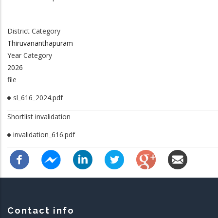
District Category
Thiruvananthapuram
Year Category
2026
file
sl_616_2024.pdf
Shortlist invalidation
invalidation_616.pdf
Contact info