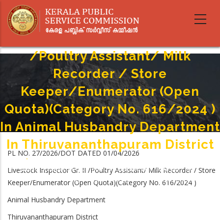
Skip
to
main
Livestock Inspector Gr. II
content
/Poultry Assistant/ Milk
Recorder / Store
Keeper/Enumerator (Open
Quota)(Category No. 616/2024 )
In Animal Husbandry Department
In Thiruvananthapuram District
PL NO. 27/2026/DOT DATED 01/04/2026
Home
-
Breadcrumb
Livestock Inspector Gr. II /Poultry Assistant/ Milk Recorder / Store
Livestock Inspector Gr. II /Poultry Assistant/ Milk Recorder / Store
Keeper/Enumerator (Open Quota)(Category No. 616/2024 ) In Animal
Keeper/Enumerator (Open Quota)(Category No. 616/2024 )
Husbandry Department In Thiruvananthapuram District
Animal Husbandry Department
Thiruvananthapuram District