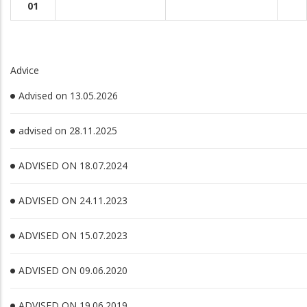
01
Advice
Advised on 13.05.2026
advised on 28.11.2025
ADVISED ON 18.07.2024
ADVISED ON 24.11.2023
ADVISED ON 15.07.2023
ADVISED ON 09.06.2020
ADVISED ON 19.06.2019