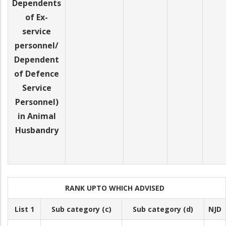
Dependents
of Ex-
service
personnel/
Dependent
of Defence
Service
Personnel)
in Animal
Husbandry
RANK UPTO WHICH ADVISED
List 1
Sub category (c)
Sub category (d)
NJD