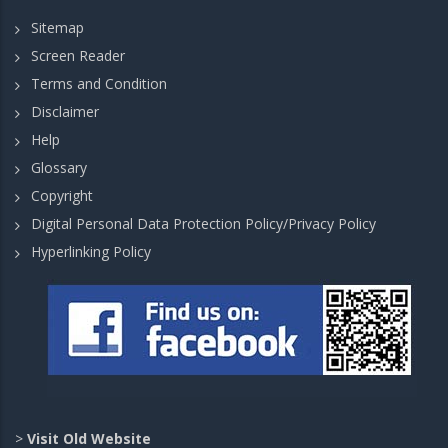
Sitemap
Screen Reader
Terms and Condition
Disclaimer
Help
Glossary
Copyright
Digital Personal Data Protection Policy/Privacy Policy
Hyperlinking Policy
>
Visit Old Website