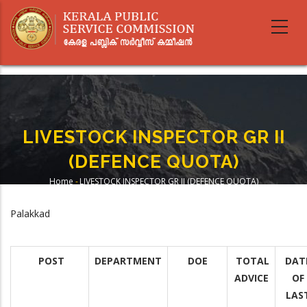
Skip
to
main
content
LIVESTOCK INSPECTOR GR II
(DEFENCE QUOTA)
Home
-
LIVESTOCK INSPECTOR GR II (DEFENCE QUOTA)
Breadcrumb
Palakkad
POST
DEPARTMENT
DOE
TOTAL
DAT
ADVICE
OF
LAS