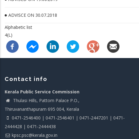
ADVISCE ON 30.07.2018
Alphabetic list
4(L)
Contact info
Kerala Public Service Commission
Thulasi Hills, Pattom Palace P.O.,
Thiruvananthapuram 695 004, Kerala
0471-2546400 | 0471-2546401 | 0471-2447201 | 0471-
2444428 | 0471-2444438
kpsc.psc@kerala.gov.in