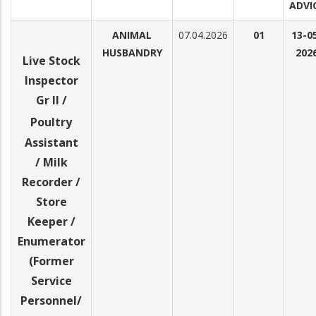
ADVI
ANIMAL
07.04.2026
01
13-0
HUSBANDRY
202
Live Stock
Inspector
Gr II /
Poultry
Assistant
/ Milk
Recorder /
Store
Keeper /
Enumerator
(Former
Service
Personnel/