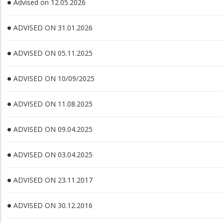
Advised on 12.05.2026
ADVISED ON 31.01.2026
ADVISED ON 05.11.2025
ADVISED ON 10/09/2025
ADVISED ON 11.08.2025
ADVISED ON 09.04.2025
ADVISED ON 03.04.2025
ADVISED ON 23.11.2017
ADVISED ON 30.12.2016