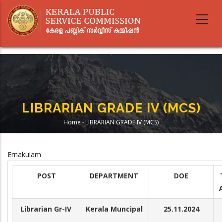
Skip
to
main
content
LIBRARIAN GRADE IV (MCS)
Home
-
LIBRARIAN GRADE IV (MCS)
Breadcrumb
Ernakulam
POST
DEPARTMENT
DOE
Librarian Gr-IV
Kerala Muncipal
25.11.2024