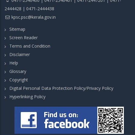
0471-2546400 | 0471-2546401 | 0471-2447201 | 0471-
2444428 | 0471-2444438
kpsc.psc@kerala.gov.in
Sitemap
Screen Reader
Terms and Condition
Disclaimer
Help
Glossary
Copyright
Digital Personal Data Protection Policy/Privacy Policy
Hyperlinking Policy