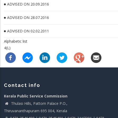
ADVISED ON 20.09.2016
ADVISED ON 28.07.2016
ADVISED ON 02.02.2011
Alphabetic list
4(L)
Contact info
Kerala Public Service Commission
Thulasi Hills, Pattom Palace P.O.,
Thiruvananthapuram 695 004, Kerala