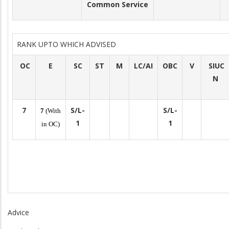
Common Service
RANK UPTO WHICH ADVISED
OC
E
SC
ST
M
LC/AI
OBC
V
SIUC
N
7
S/L-
S/L-
7
(With
1
1
in OC)
Advice