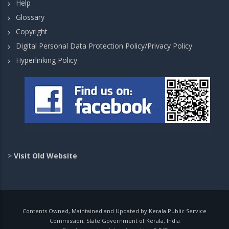
Help
Glossary
Copyright
Digital Personal Data Protection Policy/Privacy Policy
Hyperlinking Policy
>
Visit Old Website
Contents Owned, Maintained and Updated by Kerala Public Service
Commission, State Government of Kerala, India