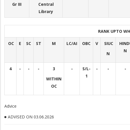
Gr III
Central
Library
RANK UPTO WH
OC
E
SC
ST
M
LC/AI
OBC
V
SIUC
HIND
N
N
4
-
-
-
3
-
S/L-
-
-
-
1
WITHIN
OC
Advice
ADVISED ON 03.06.2026