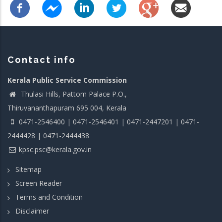
Contact info
Kerala Public Service Commission
Thulasi Hills, Pattom Palace P.O.,
Thiruvananthapuram 695 004, Kerala
0471-2546400 | 0471-2546401 | 0471-2447201 | 0471-
2444428 | 0471-2444438
kpsc.psc@kerala.gov.in
Sitemap
Screen Reader
Terms and Condition
Disclaimer