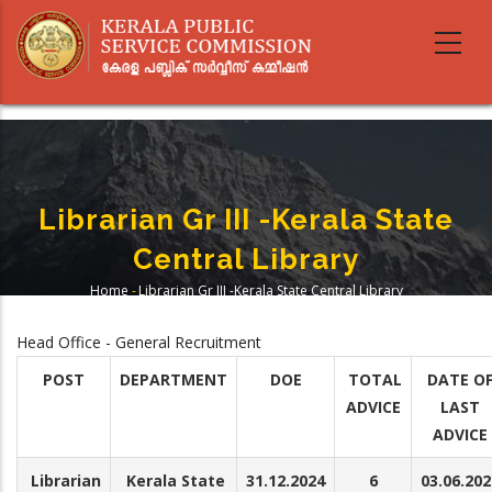
Skip
to
main
content
Librarian Gr III -Kerala State
Central Library
Home
-
Librarian Gr III -Kerala State Central Library
Breadcrumb
Head Office - General Recruitment
POST
DEPARTMENT
DOE
TOTAL
DATE O
ADVICE
LAST
ADVICE
Librarian
Kerala State
31.12.2024
6
03.06.202