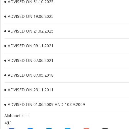
ADVISED ON 31.10.2025
ADVISED ON 19.06.2025
ADVISED ON 21.02.2025
ADVISED ON 09.11.2021
ADVISED ON 07.06.2021
ADVISED ON 07.05.2018
ADVISED ON 23.11.2011
ADVISED ON 01.06.2009 AND 10.09.2009
Alphabetic list
4(L)