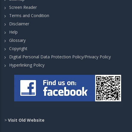
Screen Reader
Terms and Condition
Disclaimer
Help
Glossary
Copyright
Digital Personal Data Protection Policy/Privacy Policy
Hyperlinking Policy
>
Visit Old Website