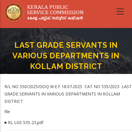
Skip
to
main
content
LAST GRADE SERVANTS IN
VARIOUS DEPARTMENTS IN
KOLLAM DISTRICT
Home
-
Breadcrumb
LAST GRADE SERVANTS IN VARIOUS DEPARTMENTS IN KOLLAM DISTRICT
R/L NO 550/2025/DOQ W.E.F 18.07.2025 CAT NO 535/2023 LAST
GRADE SERVANTS IN VARIOUS DEPARTMENTS IN KOLLAM
DISTRICT
file
RL LGS 535-23.pdf