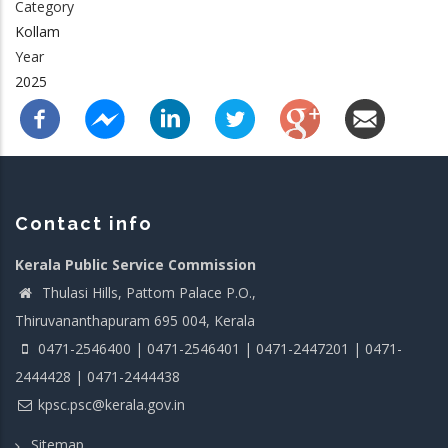
Category
Kollam
Year
2025
Contact info
Kerala Public Service Commission
Thulasi Hills, Pattom Palace P.O.,
Thiruvananthapuram 695 004, Kerala
0471-2546400 | 0471-2546401 | 0471-2447201 | 0471-
2444428 | 0471-2444438
kpsc.psc@kerala.gov.in
Sitemap