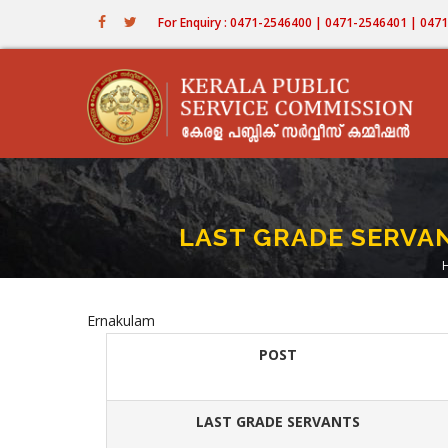
Skip
For Enquiry : 0471-2546400 | 0471-2546401 | 04
to
main
content
LAST GRADE SERVANT
Ernakulam
POST
LAST GRADE SERVANTS