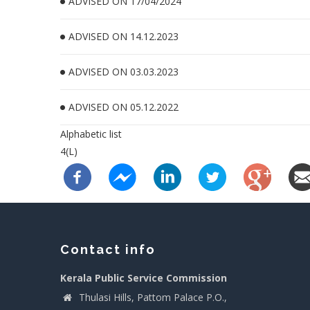
ADVISED ON 17/04/2024
ADVISED ON 14.12.2023
ADVISED ON 03.03.2023
ADVISED ON 05.12.2022
Alphabetic list
4(L)
Contact info
Kerala Public Service Commission
Thulasi Hills, Pattom Palace P.O.,