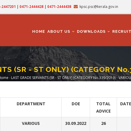
71-2447201 | 0471-2444428 | 0471-2444438
kpsc.psc@kerala.gov.in
MAIN
NAVIGATION
HOME
ABOUT US
DOWNLOADS
RECRUI
S (SR - ST ONLY) (CATEGORY No.
Home
-
LAST GRADE SERVANTS (SR - ST ONLY) (CATEGORY No.339/2019) - VARIO
Breadcrumb
DEPARTMENT
DOE
TOTAL
DATE
ADVICE
VARIOUS
30.09.2022
26