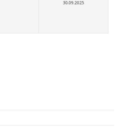
30.09.2025