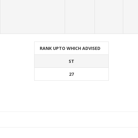
RANK UPTO WHICH ADVISED
ST
27