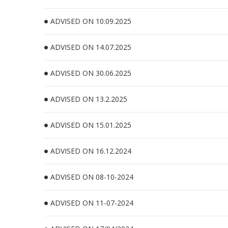
ADVISED ON 10.09.2025
ADVISED ON 14.07.2025
ADVISED ON 30.06.2025
ADVISED ON 13.2.2025
ADVISED ON 15.01.2025
ADVISED ON 16.12.2024
ADVISED ON 08-10-2024
ADVISED ON 11-07-2024