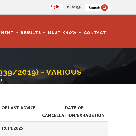
English
മലയാളം
TMENT
RESULTS
MUST KNOW
CONTACT
339/2019) - VARIOUS
US
 OF LAST ADVICE
DATE OF
CANCELLATION/EXHAUSTION
19.11.2025