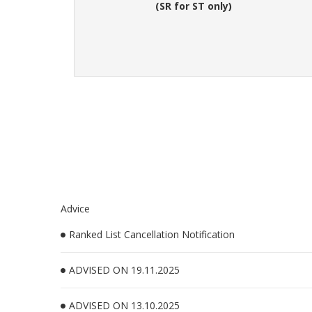
(SR for ST only)
Advice
Ranked List Cancellation Notification
ADVISED ON 19.11.2025
ADVISED ON 13.10.2025