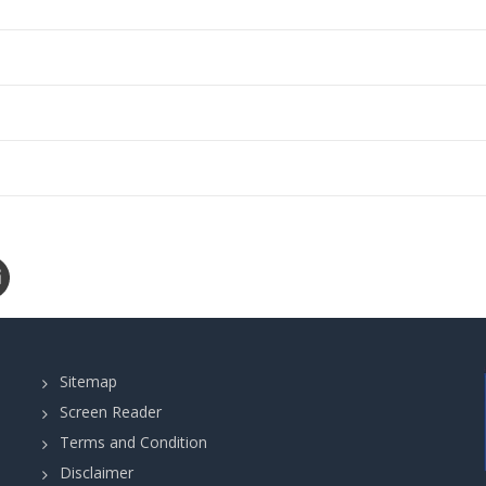
Sitemap
Screen Reader
Terms and Condition
Disclaimer