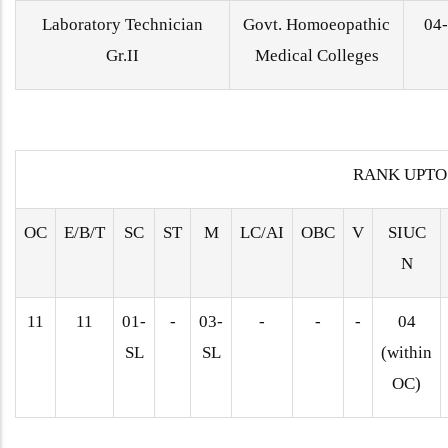
Laboratory Technician
Govt. Homoeopathic
04
Gr.II
Medical Colleges
RANK UPTO
OC
E/B/T
SC
ST
M
LC/AI
OBC
V
SIUC
N
11
11
01-
-
03-
-
-
-
04
SL
SL
(within
OC)