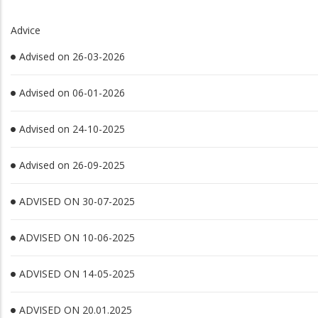
Advice
Advised on 26-03-2026
Advised on 06-01-2026
Advised on 24-10-2025
Advised on 26-09-2025
ADVISED ON 30-07-2025
ADVISED ON 10-06-2025
ADVISED ON 14-05-2025
ADVISED ON 20.01.2025