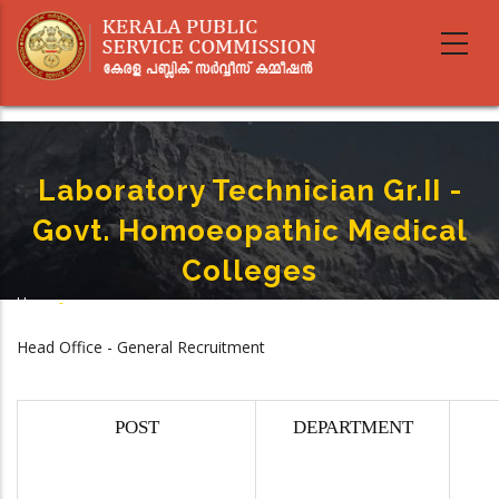
Skip
to
main
content
Laboratory Technician Gr.II -
Govt. Homoeopathic Medical
Colleges
Home
-
Breadcrumb
Laboratory Technician Gr.II - Govt. Homoeopathic Medical Colleges
Head Office - General Recruitment
POST
DEPARTMENT