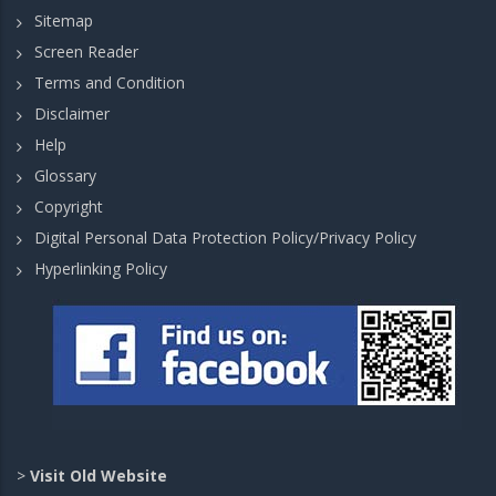
Sitemap
Screen Reader
Terms and Condition
Disclaimer
Help
Glossary
Copyright
Digital Personal Data Protection Policy/Privacy Policy
Hyperlinking Policy
>
Visit Old Website