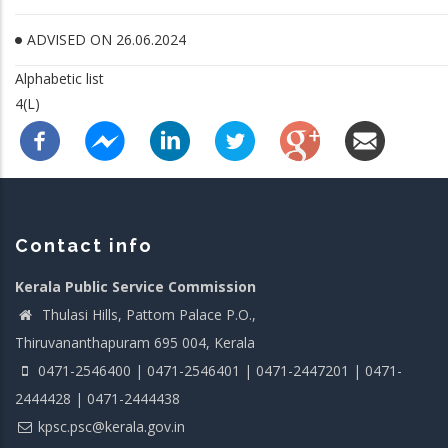
ADVISED ON 26.06.2024
Alphabetic list
4(L)
Contact info
Kerala Public Service Commission
Thulasi Hills, Pattom Palace P.O.,
Thiruvananthapuram 695 004, Kerala
0471-2546400 | 0471-2546401 | 0471-2447201 | 0471-
2444428 | 0471-2444438
kpsc.psc@kerala.gov.in