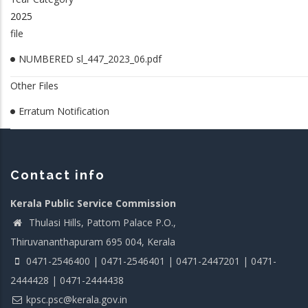
2025
file
NUMBERED sl_447_2023_06.pdf
Other Files
Erratum Notification
Contact info
Kerala Public Service Commission
Thulasi Hills, Pattom Palace P.O.,
Thiruvananthapuram 695 004, Kerala
0471-2546400 | 0471-2546401 | 0471-2447201 | 0471-
2444428 | 0471-2444438
kpsc.psc@kerala.gov.in