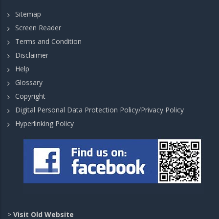
Sitemap
Screen Reader
Terms and Condition
Disclaimer
Help
Glossary
Copyright
Digital Personal Data Protection Policy/Privacy Policy
Hyperlinking Policy
>
Visit Old Website