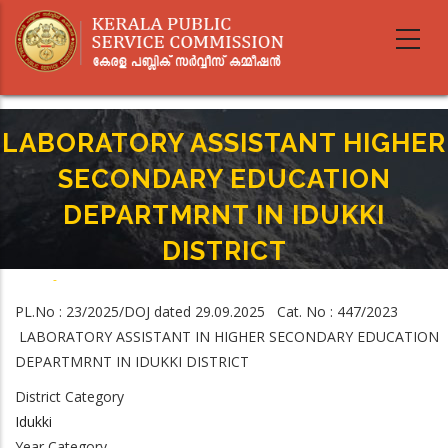
Skip
to
main
content
LABORATORY ASSISTANT HIGHER
SECONDARY EDUCATION
DEPARTMRNT IN IDUKKI
DISTRICT
Home
-
Breadcrumb
LABORATORY ASSISTANT HIGHER SECONDARY EDUCATION DEPARTMRNT
PL.No : 23/2025/DOJ dated 29.09.2025 Cat. No : 447/2023
IN IDUKKI DISTRICT
LABORATORY ASSISTANT IN HIGHER SECONDARY EDUCATION
DEPARTMRNT IN IDUKKI DISTRICT
District Category
Idukki
Year Category