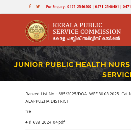
Skip
For Enquiry : 0471-2546400 | 0471-2546401 | 04
to
main
content
JUNIOR PUBLIC HEALTH NURSE 
SERVIC
Home
-
JUNIOR PUBLIC HEALTH NUR
Breadcrumb
Ranked List No. : 685/2025/DOA WEF:30.08.2025 Ca
ALAPPUZHA DISTRICT
file
rl_688_2024_04.pdf