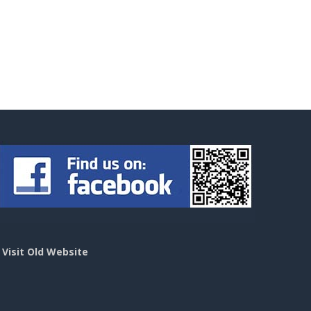
>
Visit Old Website