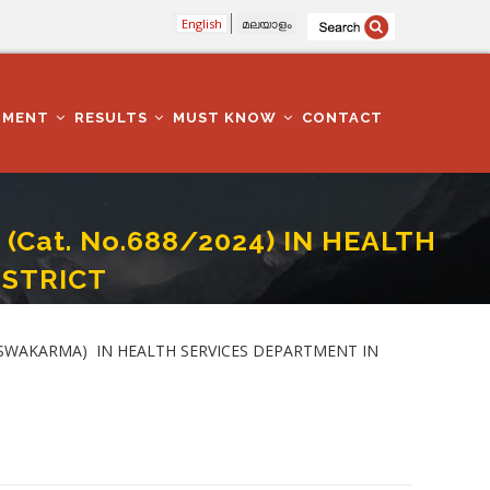
English
മലയാളം
TMENT
RESULTS
MUST KNOW
CONTACT
(Cat. No.688/2024) IN HEALTH
ISTRICT
DEPARTMENT IN ALAPPUZHA DISTRICT
 - VISWAKARMA) IN HEALTH SERVICES DEPARTMENT IN