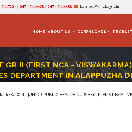
71-2447201 | 0471-2444428 | 0471-2444438
kpsc.psc@kerala.gov.in
MAIN
NAVIGATION
HOME
ABOUT US
DOWNLOADS
RECRUI
GR II (FIRST NCA - VISWAKARMA) 
ES DEPARTMENT IN ALAPPUZHA D
SE GR II (FIRST NCA - VISWAKARMA) (Cat. No.688/2024) IN HEALTH SERVICES 
t.No:-688/2024 - JUNIOR PUBLIC HEALTH NURSE GR II (FIRST NCA