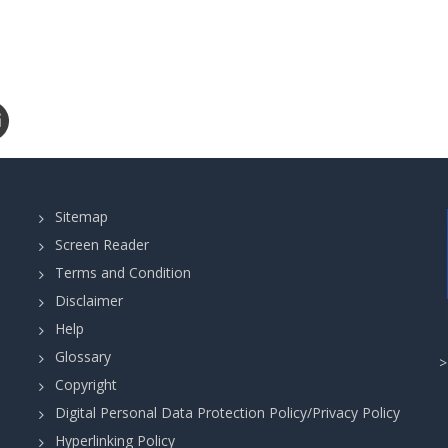
Sitemap
Screen Reader
Terms and Condition
Disclaimer
Help
Glossary
Copyright
Digital Personal Data Protection Policy/Privacy Policy
Hyperlinking Policy