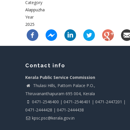
Category
Alappuzha
Year
2025
Contact info
Kerala Public Service Commission
Thulasi Hills, Pattom Palace P.O.,
Thiruvananthapuram 695 004, Kerala
0471-2546400 | 0471-2546401 | 0471-2447201 |
0471-2444428 | 0471-2444438
kpsc.psc@kerala.gov.in