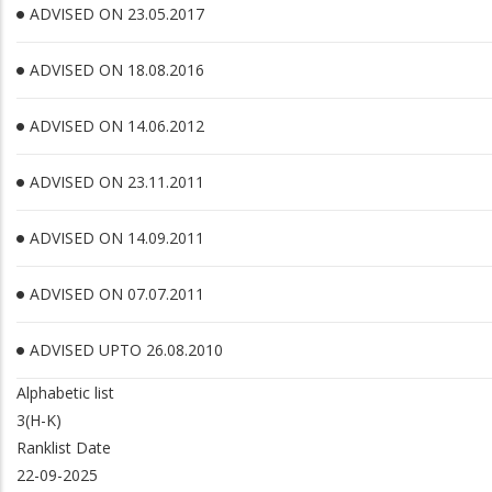
ADVISED ON 23.05.2017
ADVISED ON 18.08.2016
ADVISED ON 14.06.2012
ADVISED ON 23.11.2011
ADVISED ON 14.09.2011
ADVISED ON 07.07.2011
ADVISED UPTO 26.08.2010
Alphabetic list
3(H-K)
Ranklist Date
22-09-2025