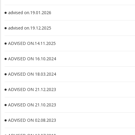
advised on.19.01.2026
advised on.19.12.2025
ADVISED ON.14.11.2025
ADVISED ON 16.10.2024
ADVISED ON 18.03.2024
ADVISED ON 21.12.2023
ADVISED ON 21.10.2023
ADVISED ON 02.08.2023