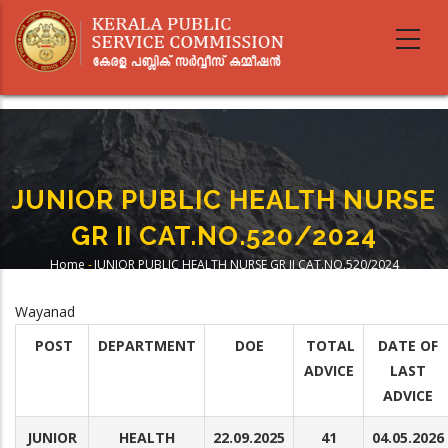
Skip
to
main
content
JUNIOR PUBLIC HEALTH NURSE
GR II CAT.NO.520/2024
Home
-
JUNIOR PUBLIC HEALTH NURSE GR II CAT.NO.520/2024
Breadcrumb
Wayanad
POST
DEPARTMENT
DOE
TOTAL
DATE OF
ADVICE
LAST
ADVICE
JUNIOR
HEALTH
22.09.2025
41
04.05.2026