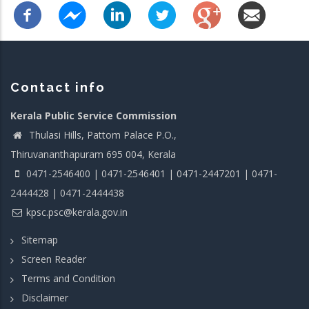
Contact info
Kerala Public Service Commission
Thulasi Hills, Pattom Palace P.O.,
Thiruvananthapuram 695 004, Kerala
0471-2546400 | 0471-2546401 | 0471-2447201 | 0471-
2444428 | 0471-2444438
kpsc.psc@kerala.gov.in
Sitemap
Screen Reader
Terms and Condition
Disclaimer