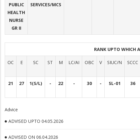
PUBLIC
SERVICES/MCS
HEALTH
NURSE
GR II
RANK UPTO WHICH 
OC
E
SC
ST
M
LC/AI
OBC
V
SIUC/N
SCCC
21
27
1(S/L)
-
22
-
30
-
SL-01
36
Advice
ADVISED UPTO 04.05.2026
ADVISED ON 06.04.2026