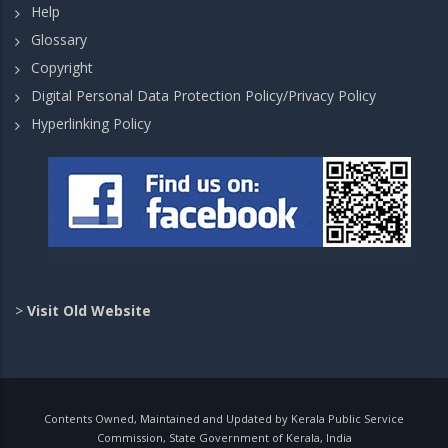
Help
Glossary
Copyright
Digital Personal Data Protection Policy/Privacy Policy
Hyperlinking Policy
>
Visit Old Website
Contents Owned, Maintained and Updated by Kerala Public Service
Commission, State Government of Kerala, India