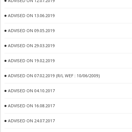
ADVISED ON 12.07.2019
ADVISED ON 13.06.2019
ADVISED ON 09.05.2019
ADVISED ON 29.03.2019
ADVISED ON 19.02.2019
ADVISED ON 07.02.2019 (R/L WEF : 10/06/2009)
ADVISED ON 04.10.2017
ADVISED ON 16.08.2017
ADVISED ON 24.07.2017