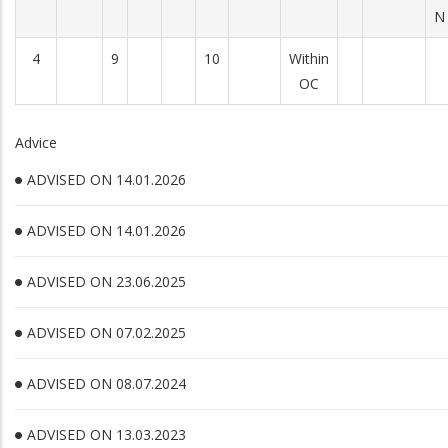
N
4
9
10
Within
OC
Advice
ADVISED ON 14.01.2026
ADVISED ON 14.01.2026
ADVISED ON 23.06.2025
ADVISED ON 07.02.2025
ADVISED ON 08.07.2024
ADVISED ON 13.03.2023