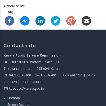
Alphabetic list
3(H-K)
Contact info
Kerala Public Service Commission
Thulasi Hills, Pattom Palace P.O.,
Thiruvananthapuram 695 004, Kerala
0471-2546400 | 0471-2546401 | 0471-2447201 | 0471-
2444428 | 0471-2444438
kpsc.psc@kerala.gov.in
Sitemap
Screen Reader