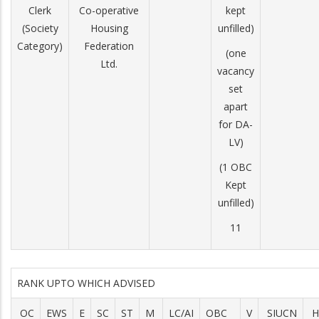
Clerk
Co-operative
kept
(Society
Housing
unfilled)
Category)
Federation
(one
Ltd.
vacancy
set
apart
for DA-
LV)
(1 OBC
Kept
unfilled)
11
RANK UPTO WHICH ADVISED
OC
EWS
E
SC
ST
M
LC/AI
OBC
V
SIUCN
H