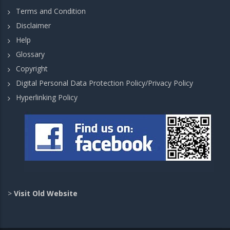
Terms and Condition
Disclaimer
Help
Glossary
Copyright
Digital Personal Data Protection Policy/Privacy Policy
Hyperlinking Policy
>
Visit Old Website