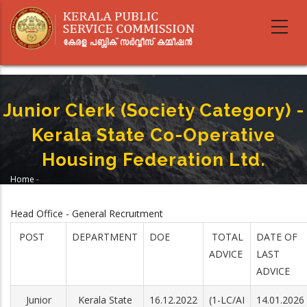
Skip
to
main
content
Junior Clerk (Society Category) -
Kerala State Co-Operative
Housing Federation Ltd.
Home
-
Breadcrumb
Junior Clerk (Society Category) - Kerala State Co-Operative Housing
Federation Ltd.
Head Office - General Recruitment
POST
DEPARTMENT
DOE
TOTAL
DATE OF
ADVICE
LAST
ADVICE
Junior
Kerala State
16.12.2022
(1-LC/AI
14.01.2026