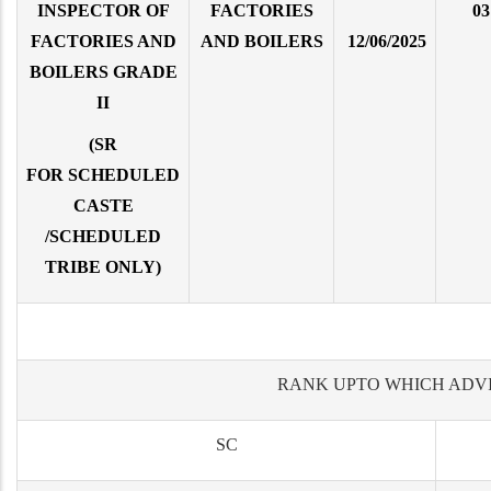
INSPECTOR OF
FACTORIES
03
FACTORIES AND
AND BOILERS
12/06/2025
BOILERS GRADE
II
(SR
FOR SCHEDULED
CASTE
/SCHEDULED
TRIBE ONLY)
RANK UPTO WHICH ADV
SC