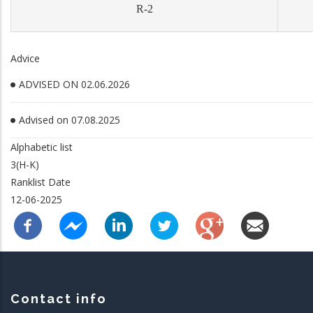
R-2
Advice
ADVISED ON 02.06.2026
Advised on 07.08.2025
Alphabetic list
3(H-K)
Ranklist Date
12-06-2025
Contact info