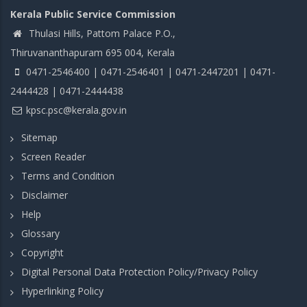
Kerala Public Service Commission
Thulasi Hills, Pattom Palace P.O.,
Thiruvananthapuram 695 004, Kerala
0471-2546400 | 0471-2546401 | 0471-2447201 | 0471-
2444428 | 0471-2444438
kpsc.psc@kerala.gov.in
Sitemap
Screen Reader
Terms and Condition
Disclaimer
Help
Glossary
Copyright
Digital Personal Data Protection Policy/Privacy Policy
Hyperlinking Policy