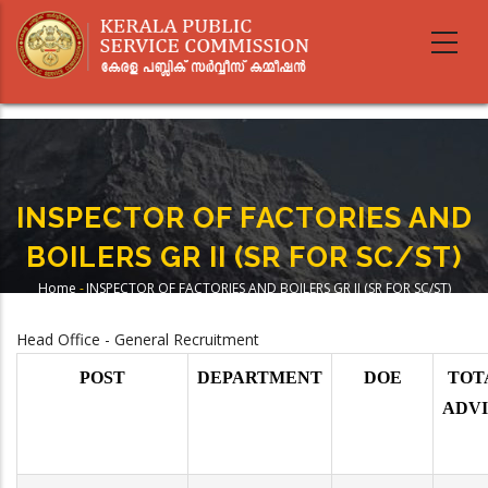
Skip
to
main
content
INSPECTOR OF FACTORIES AND
BOILERS GR II (SR FOR SC/ST)
Home
-
INSPECTOR OF FACTORIES AND BOILERS GR II (SR FOR SC/ST)
Breadcrumb
Head Office - General Recruitment
POST
DEPARTMENT
DOE
TOT
ADV