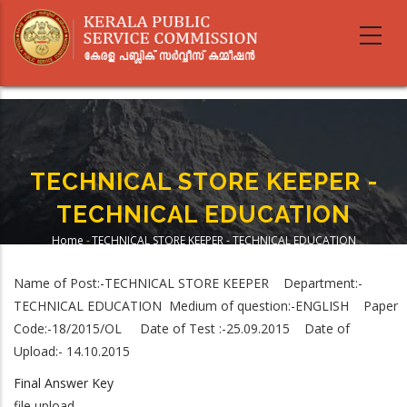
Skip
to
main
content
TECHNICAL STORE KEEPER -
TECHNICAL EDUCATION
Home
-
TECHNICAL STORE KEEPER - TECHNICAL EDUCATION
Breadcrumb
Name of Post:-TECHNICAL STORE KEEPER Department:-
TECHNICAL EDUCATION Medium of question:-ENGLISH Paper
Code:-18/2015/OL Date of Test :-25.09.2015 Date of
Upload:- 14.10.2015
Final Answer Key
file upload