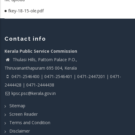
fkey-18-15-ole.pdf
Contact info
Kerala Public Service Commission
Thulasi Hills, Pattom Palace P.O.,
Thiruvananthapuram 695 004, Kerala
0471-2546400 | 0471-2546401 | 0471-2447201 | 0471-
2444428 | 0471-2444438
kpsc.psc@kerala.gov.in
Sitemap
Screen Reader
Terms and Condition
Disclaimer