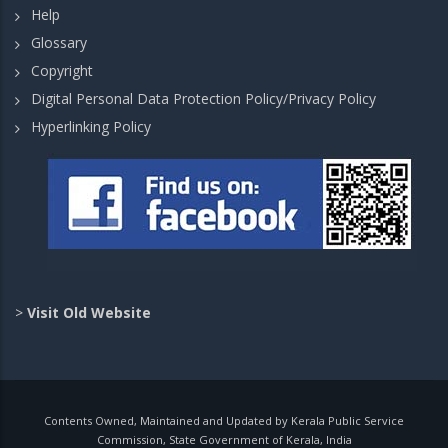
Help
Glossary
Copyright
Digital Personal Data Protection Policy/Privacy Policy
Hyperlinking Policy
>
Visit Old Website
Contents Owned, Maintained and Updated by Kerala Public Service
Commission, State Government of Kerala, India