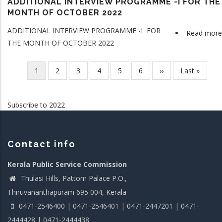
ADDITIONAL INTERVIEW PROGRAMME -I FOR THE
MONTH OF OCTOBER 2022
ADDITIONAL INTERVIEW PROGRAMME -I FOR
Read more
THE MONTH OF OCTOBER 2022
Current
1
Page
2
Page
3
Page
4
Page
5
Page
6
Next
››
Last
Last »
Pagination
page
page
page
Subscribe to 2022
Contact info
Kerala Public Service Commission
Thulasi Hills, Pattom Palace P.O.,
Thiruvananthapuram 695 004, Kerala
0471-2546400 | 0471-2546401 | 0471-2447201 | 0471-
2444428 | 0471-2444438