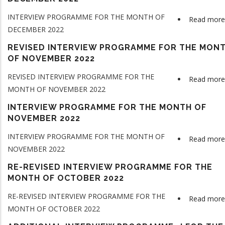
INTERVIEW PROGRAMME FOR THE MONTH OF
Read more
DECEMBER 2022
REVISED INTERVIEW PROGRAMME FOR THE MON
OF NOVEMBER 2022
REVISED INTERVIEW PROGRAMME FOR THE
Read more
MONTH OF NOVEMBER 2022
INTERVIEW PROGRAMME FOR THE MONTH OF
NOVEMBER 2022
INTERVIEW PROGRAMME FOR THE MONTH OF
Read more
NOVEMBER 2022
RE-REVISED INTERVIEW PROGRAMME FOR THE
MONTH OF OCTOBER 2022
RE-REVISED INTERVIEW PROGRAMME FOR THE
Read more
MONTH OF OCTOBER 2022