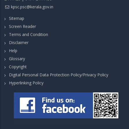
kpsc.psc@kerala.gov.in
Sitemap
Screen Reader
Terms and Condition
Disclaimer
Help
Glossary
Copyright
Digital Personal Data Protection Policy/Privacy Policy
Hyperlinking Policy