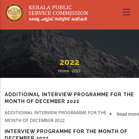
Skip
to
main
content
2022
Home
-
2022
Breadcrumb
ADDITIOINAL INTERVIEW PROGRAMME FOR THE
MONTH OF DECEMBER 2022
ADDITIOINAL INTERVIEW PROGRAMME FOR THE
Read more
MONTH OF DECEMBER 2022
INTERVIEW PROGRAMME FOR THE MONTH OF
DECEMBER 2022