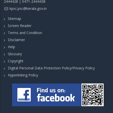
2444428 | 0471-2444438
kpsc.psc@kerala.gov.in
Sitemap
Screen Reader
Terms and Condition
Disclaimer
Help
Glossary
Copyright
Digital Personal Data Protection Policy/Privacy Policy
Hyperlinking Policy