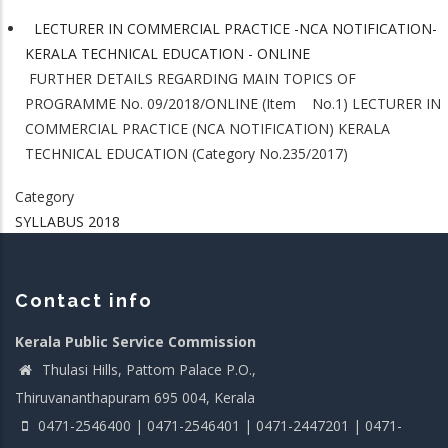
LECTURER IN COMMERCIAL PRACTICE -NCA NOTIFICATION-
KERALA TECHNICAL EDUCATION - ONLINE
FURTHER DETAILS REGARDING MAIN TOPICS OF
PROGRAMME No. 09/2018/ONLINE (Item No.1) LECTURER IN
COMMERCIAL PRACTICE (NCA NOTIFICATION) KERALA
TECHNICAL EDUCATION (Category No.235/2017)
Category
SYLLABUS 2018
Contact info
Kerala Public Service Commission
Thulasi Hills, Pattom Palace P.O.,
Thiruvananthapuram 695 004, Kerala
0471-2546400 | 0471-2546401 | 0471-2447201 | 0471-