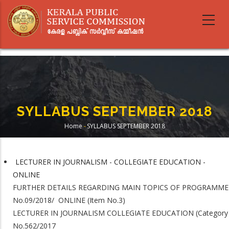
Skip
to
main
content
SYLLABUS SEPTEMBER 2018
Home
-
SYLLABUS SEPTEMBER 2018
Breadcrumb
LECTURER IN JOURNALISM - COLLEGIATE EDUCATION -
ONLINE
FURTHER DETAILS REGARDING MAIN TOPICS OF PROGRAMME
No.09/2018/ ONLINE (Item No.3)
LECTURER IN JOURNALISM COLLEGIATE EDUCATION (Category
No.562/2017