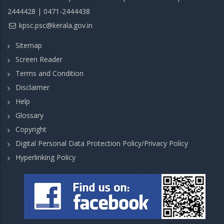
2444428 | 0471-2444438
kpsc.psc@kerala.gov.in
Sitemap
Screen Reader
Terms and Condition
Disclaimer
Help
Glossary
Copyright
Digital Personal Data Protection Policy/Privacy Policy
Hyperlinking Policy