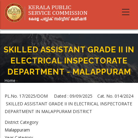
Skip
to
main
content
SKILLED ASSISTANT GRADE II IN
ELECTRICAL INSPECTORATE
DEPARTMENT - MALAPPURAM
Home
-
Breadcrumb
SKILLED ASSISTANT GRADE II IN ELECTRICAL INSPECTORATE DEPARTMENT -
MALAPPURAM
PL.No. 17/2025/DOM Dated : 09/09/2025 Cat. No. 014/2024
SKILLED ASSISTANT GRADE II IN ELECTRICAL INSPECTORATE
DEPARTMENT IN MALAPPURAM DISTRICT
District Category
Malappuram
Year Category