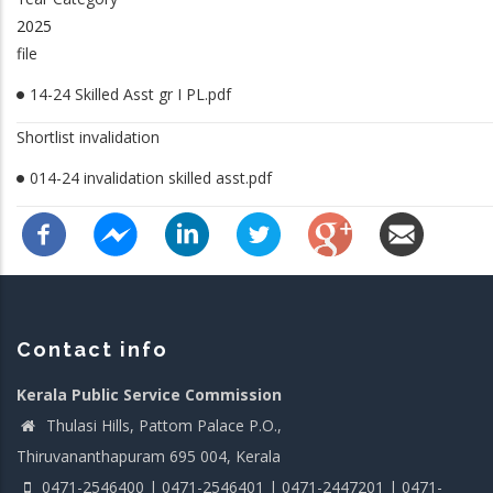
2025
file
14-24 Skilled Asst gr I PL.pdf
Shortlist invalidation
014-24 invalidation skilled asst.pdf
Contact info
Kerala Public Service Commission
Thulasi Hills, Pattom Palace P.O.,
Thiruvananthapuram 695 004, Kerala
0471-2546400 | 0471-2546401 | 0471-2447201 | 0471-