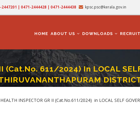
71-2447201 | 0471-2444428 | 0471-2444438
kpsc.psc@kerala.gov.in
MAIN
NAVIGATION
HOME
ABOUT US
DOWNLOADS
RECRUI
I (Cat.No. 611/2024) In LOCAL 
THIRUVANANTHAPURAM DISTRIC
CTOR GR II (Cat.No. 611/2024) In LOCAL SELF GOVERNMENT DEPARTMENT IN 
UBLIC HEALTH INSPECTOR GR II (Cat.No.611/2024) in LOCAL SELF 