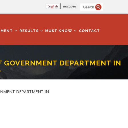
English
മലയാളം
TMENT
RESULTS
MUST KNOW
CONTACT
SELF GOVERNMENT DEPARTMENT IN
T
THIRUVANANTHAPURAM DISTRICT
GOVERNMENT DEPARTMENT IN