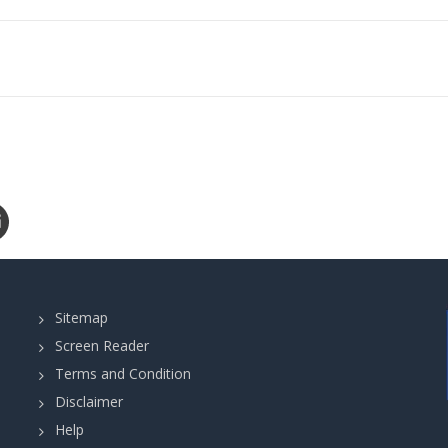
Sitemap
Screen Reader
Terms and Condition
Disclaimer
Help