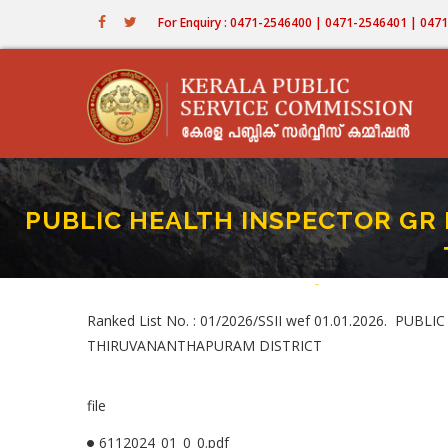
Skip
For Enquiry : 0471-2546400 | 0471-2546401 | 04
to
main
content
PUBLIC HEALTH INSPECTOR GR I
Home
-
PUBLIC HEALTH INSPE
Breadcrumb
Ranked List No. : 01/2026/SSII wef 01.01.2026. P
THIRUVANANTHAPURAM DISTRICT
file
6112024_01_0_0.pdf