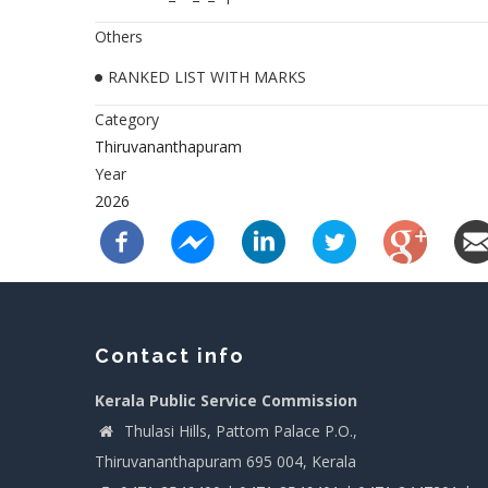
Others
RANKED LIST WITH MARKS
Category
Thiruvananthapuram
Year
2026
Contact info
Kerala Public Service Commission
Thulasi Hills, Pattom Palace P.O.,
Thiruvananthapuram 695 004, Kerala