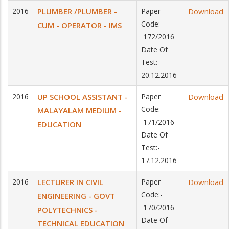
2016
PLUMBER /PLUMBER -
Paper
Download
Code:-
CUM - OPERATOR - IMS
172/2016
Date Of
Test:-
20.12.2016
2016
UP SCHOOL ASSISTANT -
Paper
Download
Code:-
MALAYALAM MEDIUM -
171/2016
EDUCATION
Date Of
Test:-
17.12.2016
2016
LECTURER IN CIVIL
Paper
Download
Code:-
ENGINEERING - GOVT
170/2016
POLYTECHNICS -
Date Of
TECHNICAL EDUCATION