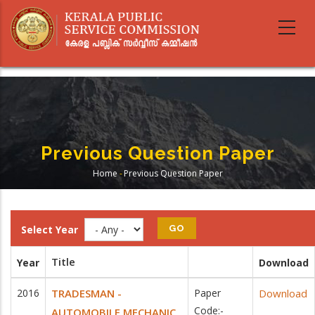
Skip
to
main
content
Previous Question Paper
Home
-
Previous Question Paper
Breadcrumb
Select Year
Title
Year
Download
2016
TRADESMAN -
Paper
Download
Code:-
AUTOMOBILE MECHANIC