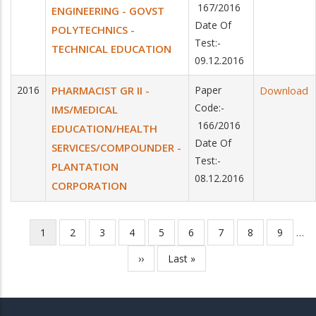
167/2016
ENGINEERING - GOVST
Date Of
POLYTECHNICS -
Test:-
TECHNICAL EDUCATION
09.12.2016
2016
PHARMACIST GR II -
Paper
Download
Code:-
IMS/MEDICAL
166/2016
EDUCATION/HEALTH
Date Of
SERVICES/COMPOUNDER -
Test:-
PLANTATION
08.12.2016
CORPORATION
Current
1
Page
2
Page
3
Page
4
Page
5
Page
6
Page
7
Page
8
Page
9
…
Pagination
page
Next
››
Last
Last »
page
page