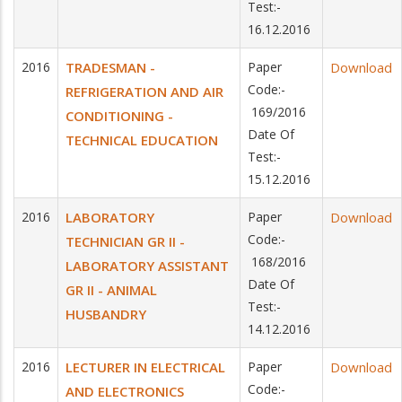
Test:-
16.12.2016
2016
TRADESMAN -
Paper
Download
Code:-
REFRIGERATION AND AIR
169/2016
CONDITIONING -
Date Of
TECHNICAL EDUCATION
Test:-
15.12.2016
2016
LABORATORY
Paper
Download
Code:-
TECHNICIAN GR II -
168/2016
LABORATORY ASSISTANT
Date Of
GR II - ANIMAL
Test:-
HUSBANDRY
14.12.2016
2016
LECTURER IN ELECTRICAL
Paper
Download
Code:-
AND ELECTRONICS