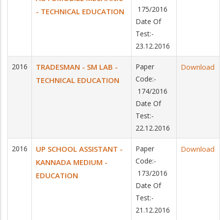
175/2016
- TECHNICAL EDUCATION
Date Of
Test:-
23.12.2016
2016
TRADESMAN - SM LAB -
Paper
Download
Code:-
TECHNICAL EDUCATION
174/2016
Date Of
Test:-
22.12.2016
2016
UP SCHOOL ASSISTANT -
Paper
Download
Code:-
KANNADA MEDIUM -
173/2016
EDUCATION
Date Of
Test:-
21.12.2016