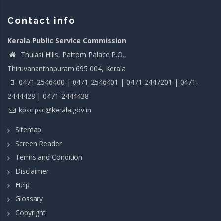
Contact info
Kerala Public Service Commission
Thulasi Hills, Pattom Palace P.O.,
Thiruvananthapuram 695 004, Kerala
0471-2546400 | 0471-2546401 | 0471-2447201 | 0471-
2444428 | 0471-2444438
kpsc.psc@kerala.gov.in
Sitemap
Screen Reader
Terms and Condition
Disclaimer
Help
Glossary
Copyright