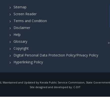
Sitemap
Screen Reader
Terms and Condition
Disclaimer
Help
Glossary
Copyright
Digital Personal Data Protection Policy/Privacy Policy
Hyperlinking Policy
, Maintained and Updated by Kerala Public Service Commission, State Government o
Site designed and developed by:
C-DIT