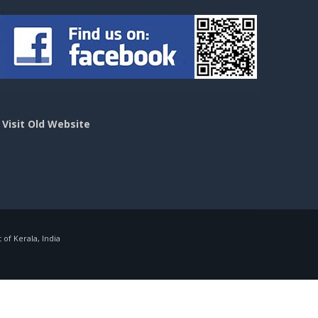
>
Visit Old Website
f Kerala, India