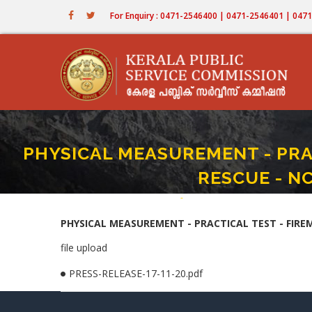
Skip
For Enquiry : 0471-2546400 | 0471-2546401 | 04
to
main
content
PHYSICAL MEASUREMENT - PRA
RESCUE - N
Home
-
PHYSICAL MEASUREMENT - PRACTI
Breadcrumb
PHYSICAL MEASUREMENT - PRACTICAL TEST - FIREM
file upload
PRESS-RELEASE-17-11-20.pdf