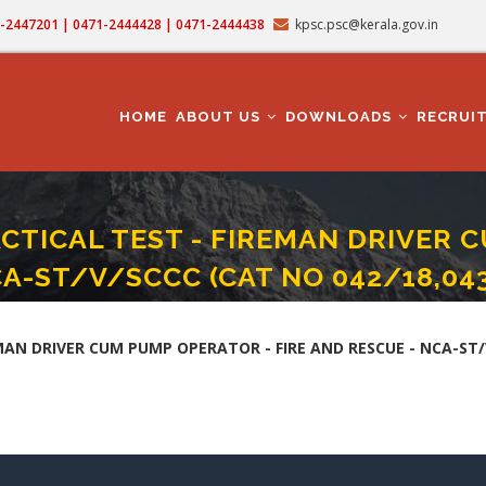
71-2447201 | 0471-2444428 | 0471-2444438
kpsc.psc@kerala.gov.in
MAIN
NAVIGATION
HOME
ABOUT US
DOWNLOADS
RECRUI
CTICAL TEST - FIREMAN DRIVER C
CA-ST/V/SCCC (CAT NO 042/18,043
CAL TEST - FIREMAN DRIVER CUM PUMP OPERATOR - FIRE AND RESCUE - NCA-ST/
AN DRIVER CUM PUMP OPERATOR - FIRE AND RESCUE - NCA-ST/V/