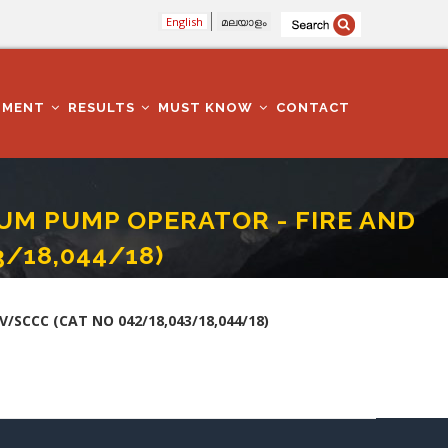
English
മലയാളം
TMENT
RESULTS
MUST KNOW
CONTACT
UM PUMP OPERATOR - FIRE AND
/18,044/18)
V/SCCC (CAT NO 042/18,043/18,044/18)
SCCC (CAT NO 042/18,043/18,044/18)