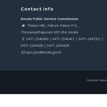
Contact info
Kerala Public Service Commission
Thulasi Hills, Pattom Palace P.O.,
Thiruvananthapuram 695 004, Kerala
0471-2546400 | 0471-2546401 | 0471-2447201 |
0471-2444428 | 0471-2444438
kpsc.psc@kerala.gov.in
Contents Owned