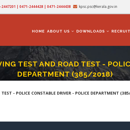
71-2447201 | 0471-2444428 | 0471-2444438
kpsc.psc@kerala.gov.in
MAIN
NAVIGATION
HOME
ABOUT US
DOWNLOADS
RECRUI
ING TEST AND ROAD TEST - POLIC
DEPARTMENT (385/2018)
REMENT, DRIVING TEST AND ROAD TEST - POLICE CONSTABLE DRIVER - POLICE 
mb
TEST - POLICE CONSTABLE DRIVER - POLICE DEPARTMENT (385/