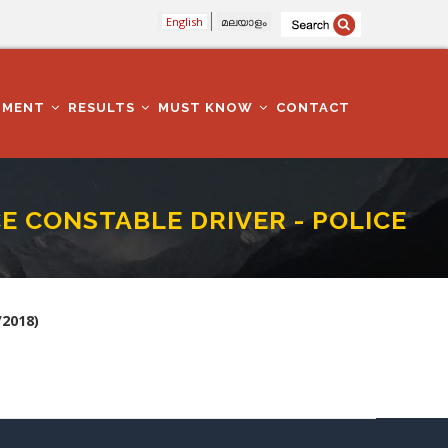
English
മലയാളം
TMENT
RESULTS
MUST KNOW
CONTACT
E CONSTABLE DRIVER - POLICE
DEPARTMENT (385/2018)
2018)