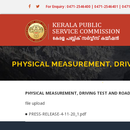
Skip
For Enquiry : 0471-2546400 | 0471-2546401 | 04
to
main
content
PHYSICAL MEASUREMENT, DRIV
Home
-
PHYSICAL MEASU
Breadcru
PHYSICAL MEASUREMENT, DRIVING TEST AND ROAD 
file upload
PRESS-RELEASE-4-11-20_1.pdf