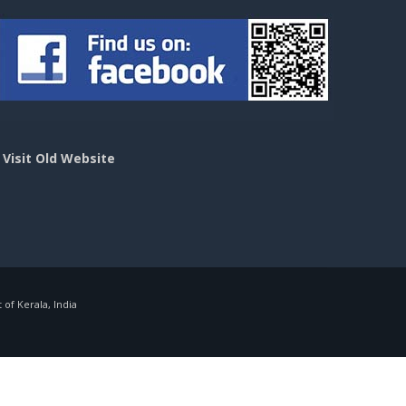
>
Visit Old Website
f Kerala, India