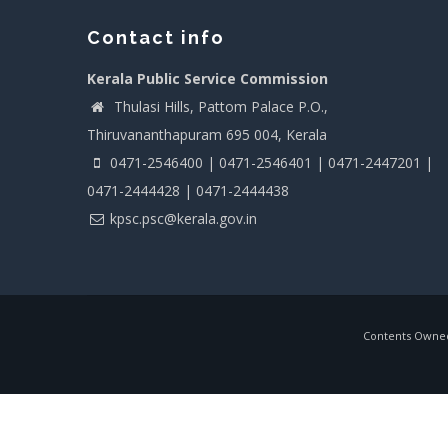
Contact info
Kerala Public Service Commission
Thulasi Hills, Pattom Palace P.O.,
Thiruvananthapuram 695 004, Kerala
0471-2546400 | 0471-2546401 | 0471-2447201 |
0471-2444428 | 0471-2444438
kpsc.psc@kerala.gov.in
Contents Owned