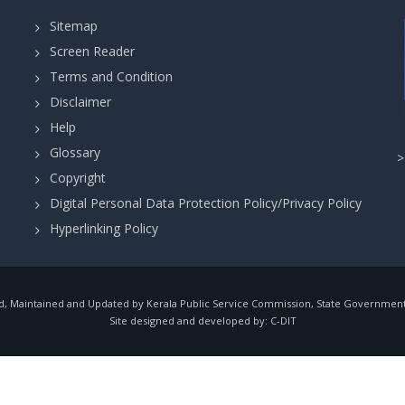
Sitemap
Screen Reader
Terms and Condition
Disclaimer
Help
Glossary
Copyright
Digital Personal Data Protection Policy/Privacy Policy
Hyperlinking Policy
, Maintained and Updated by Kerala Public Service Commission, State Government o
Site designed and developed by:
C-DIT