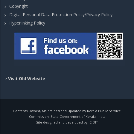
Copyright
Digital Personal Data Protection Policy/Privacy Policy
Hyperlinking Policy
>
Visit Old Website
Contents Owned, Maintained and Updated by Kerala Public Service
Commission, State Government of Kerala, India
Site designed and developed by:
C-DIT