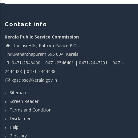
Contact info
Kerala Public Service Commission
Thulasi Hills, Pattom Palace P.O.,
Thiruvananthapuram 695 004, Kerala
0471-2546400 | 0471-2546401 | 0471-2447201 | 0471-
2444428 | 0471-2444438
kpsc.psc@kerala.gov.in
Sitemap
Screen Reader
Terms and Condition
Disclaimer
Help
Glossary