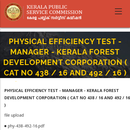
Skip
to
main
content
PHYSICAL EFFICIENCY TEST -
MANAGER - KERALA FOREST
DEVELOPMENT CORPORATION (
CAT NO 438 / 16 AND 492 / 16 )
Home
-
Breadcrumb
PHYSICAL EFFICIENCY TEST - MANAGER - KERALA FOREST DEVELOPMENT
PHYSICAL EFFICIENCY TEST - MANAGER - KERALA FOREST
CORPORATION ( CAT NO 438 / 16 AND 492 / 16 )
DEVELOPMENT CORPORATION ( CAT NO 438 / 16 AND 492 / 16
)
file upload
phy-438-492-16.pdf