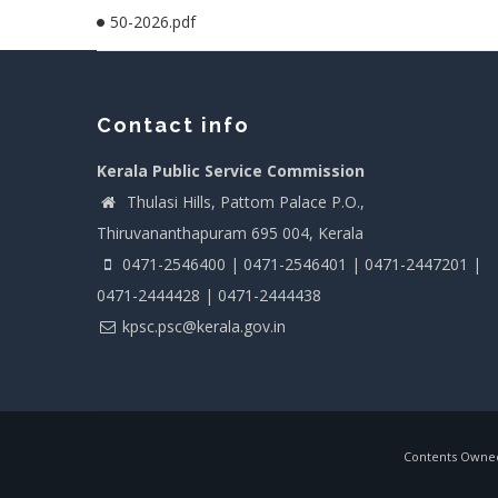
50-2026.pdf
Contact info
Kerala Public Service Commission
Thulasi Hills, Pattom Palace P.O.,
Thiruvananthapuram 695 004, Kerala
0471-2546400 | 0471-2546401 | 0471-2447201 |
0471-2444428 | 0471-2444438
kpsc.psc@kerala.gov.in
Contents Owned