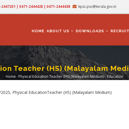
71-2447201 | 0471-2444428 | 0471-2444438
kpsc.psc@kerala.gov.in
MAIN
NAVIGATION
HOME
ABOUT US
DOWNLOADS
RECRUI
tion Teacher (HS) (Malayalam Medi
Home
-
Physical Education Teacher (HS) (Malayalam Medium) - Education
Breadcrumb
/2025, Physical EducationTeacher (HS) (Malayalam Medium)