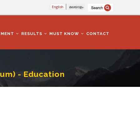
English
മലയാളം
TMENT
RESULTS
MUST KNOW
CONTACT
um) - Education