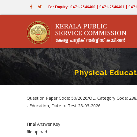
Skip
For Enquiry : 0471-2546400 | 0471-2546401 | 04
to
main
content
Physical Educa
Question Paper Code: 50/2026/OL, Category Code: 288
- Education, Date of Test 28-03-2026
Final Answer Key
file upload