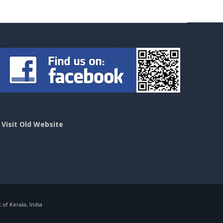
>
Visit Old Website
f Kerala, India