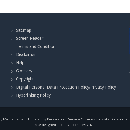
Sitemap
Screen Reader
Terms and Condition
Disclaimer
Help
Glossary
Copyright
Digital Personal Data Protection Policy/Privacy Policy
Hyperlinking Policy
, Maintained and Updated by Kerala Public Service Commission, State Government o
Site designed and developed by:
C-DIT