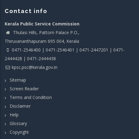
Contact info
Kerala Public Service Commission
Thulasi Hills, Pattom Palace P.O.,
Thiruvananthapuram 695 004, Kerala
0471-2546400 | 0471-2546401 | 0471-2447201 | 0471-
2444428 | 0471-2444438
kpsc.psc@kerala.gov.in
Sitemap
Screen Reader
Terms and Condition
Disclaimer
Help
Glossary
Copyright