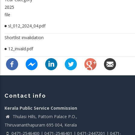
2025
file
sl_012_2024_04.pdf
Shortlist invalidation
12_invald.pdf
Contact info
Kerala Public Service Commission
Thulasi Hills, Pattom Palace P.O.,
Thiruvananthapuram 695 004, Kerala
0471-2546400 | 0471-2546401 | 0471-2447201 | 0471-