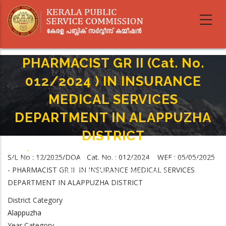
Skip
to
main
content
PHARMACIST GR II (Cat. No.
012/2024 ) IN INSURANCE
MEDICAL SERVICES
DEPARTMENT IN ALAPPUZHA
DISTRICT
Home
-
Breadcrumb
S/L No : 12/2025/DOA Cat. No. : 012/2024 WEF : 05/05/2025
PHARMACIST GR II (Cat. No. 012/2024 ) IN INSURANCE MEDICAL SERVICES
- PHARMACIST GR II IN INSURANCE MEDICAL SERVICES
DEPARTMENT IN ALAPPUZHA DISTRICT
DEPARTMENT IN ALAPPUZHA DISTRICT
District Category
Alappuzha
Year Category