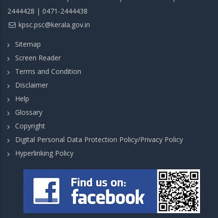
2444428 | 0471-2444438
kpsc.psc@kerala.gov.in
Sitemap
Screen Reader
Terms and Condition
Disclaimer
Help
Glossary
Copyright
Digital Personal Data Protection Policy/Privacy Policy
Hyperlinking Policy