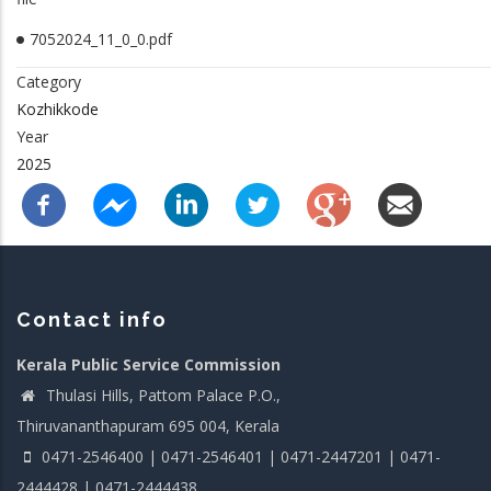
7052024_11_0_0.pdf
Category
Kozhikkode
Year
2025
Contact info
Kerala Public Service Commission
Thulasi Hills, Pattom Palace P.O.,
Thiruvananthapuram 695 004, Kerala
0471-2546400 | 0471-2546401 | 0471-2447201 | 0471-
2444428 | 0471-2444438