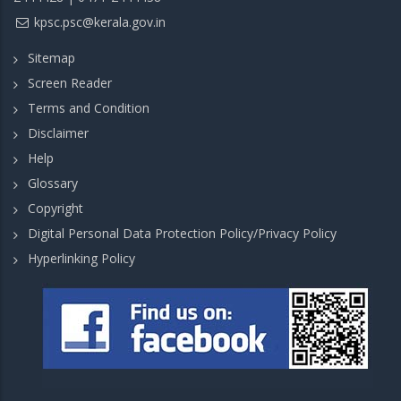
kpsc.psc@kerala.gov.in
Sitemap
Screen Reader
Terms and Condition
Disclaimer
Help
Glossary
Copyright
Digital Personal Data Protection Policy/Privacy Policy
Hyperlinking Policy