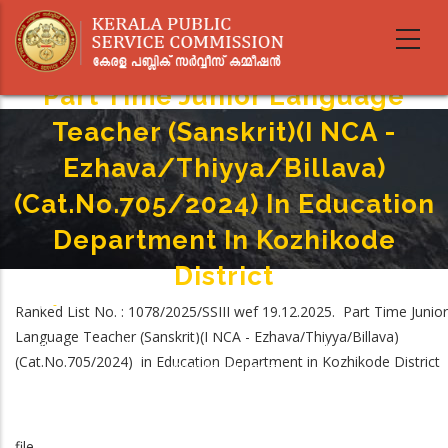
Skip
to
main
content
Part Time Junior Language
Teacher (Sanskrit)(I NCA -
Ezhava/Thiyya/Billava)
(Cat.No.705/2024) In Education
Department In Kozhikode
District
Home
-
Ranked List No. : 1078/2025/SSIII wef 19.12.2025. Part Time Junior
Breadcrumb
Part Time Junior Language Teacher (Sanskrit)(I NCA -
Language Teacher (Sanskrit)(I NCA - Ezhava/Thiyya/Billava)
Ezhava/Thiyya/Billava) (Cat.No.705/2024) In Education Department In
(Cat.No.705/2024) in Education Department in Kozhikode District
Kozhikode District
file