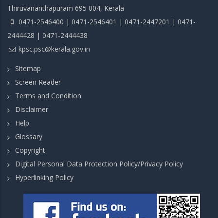
Thiruvananthapuram 695 004, Kerala
0471-2546400 | 0471-2546401 | 0471-2447201 | 0471-
2444428 | 0471-2444438
kpsc.psc@kerala.gov.in
Sitemap
Screen Reader
Terms and Condition
Disclaimer
Help
Glossary
Copyright
Digital Personal Data Protection Policy/Privacy Policy
Hyperlinking Policy