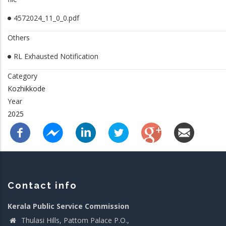
4572024_11_0_0.pdf
Others
RL Exhausted Notification
Category
Kozhikkode
Year
2025
Contact info
Kerala Public Service Commission
Thulasi Hills, Pattom Palace P.O.,