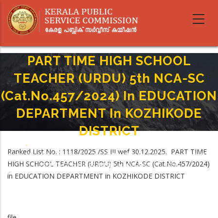
Skip
to
main
content
PART TIME HIGH SCHOOL
TEACHER (URDU) 5th NCA-SC
(Cat.No.457/2024) In EDUCATION
DEPARTMENT In KOZHIKODE
DISTRICT
Home
-
Breadcrumb
Ranked List No. : 1118/2025 /SS III wef 30.12.2025. PART TIME
PART TIME HIGH SCHOOL TEACHER (URDU) 5th NCA-SC (Cat.No.457/2024)
HIGH SCHOOL TEACHER (URDU) 5th NCA-SC (Cat.No.457/2024)
In EDUCATION DEPARTMENT In KOZHIKODE DISTRICT
in EDUCATION DEPARTMENT in KOZHIKODE DISTRICT
file