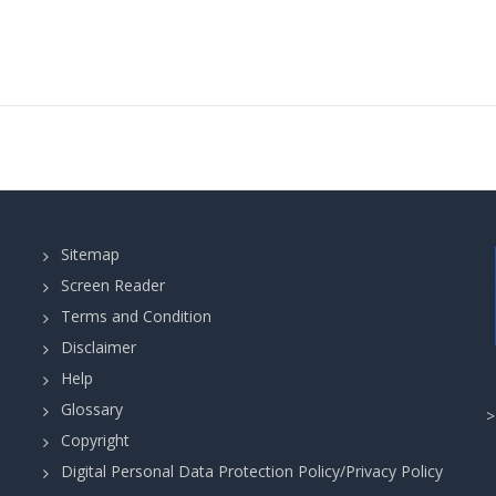
Sitemap
Screen Reader
Terms and Condition
Disclaimer
Help
Glossary
Copyright
Digital Personal Data Protection Policy/Privacy Policy