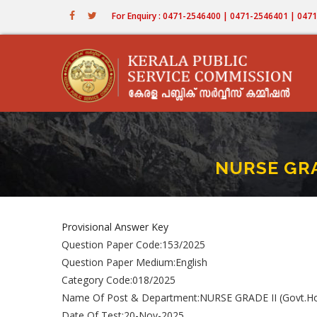
Skip
For Enquiry : 0471-2546400 | 0471-2546401 | 04
to
main
content
NURSE GRA
Provisional Answer Key
Question Paper Code:153/2025
Question Paper Medium:English
Category Code:018/2025
Name Of Post & Department:NURSE GRADE II (Govt.Ho
Date Of Test:20-Nov-2025