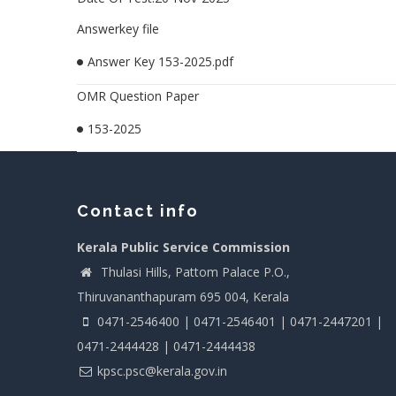
Answerkey file
Answer Key 153-2025.pdf
OMR Question Paper
153-2025
Contact info
Kerala Public Service Commission
Thulasi Hills, Pattom Palace P.O.,
Thiruvananthapuram 695 004, Kerala
0471-2546400 | 0471-2546401 | 0471-2447201 |
0471-2444428 | 0471-2444438
kpsc.psc@kerala.gov.in