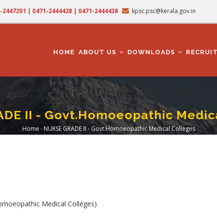
71-2447201 | 0471-2444428 | 0471-2444438
kpsc.psc@kerala.gov.in
MAIN
NAVIGATION
HOME
ABOUT US
DOWNLOADS
RECRUI
DE II - Govt.Homoeopathic Medica
Home
-
NURSE GRADE II - Govt.Homoeopathic Medical Colleges
Breadcrumb
moeopathic Medical Colleges)