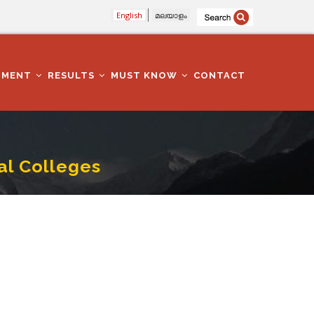
English
മലയാളം
TMENT
RESULTS
MUST KNOW
CONTACT
l Colleges