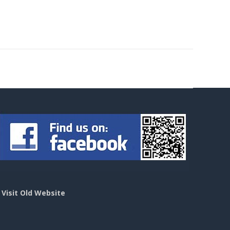
>
Visit Old Website