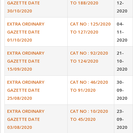
GAZETTE DATE
TO 188/2020
12-
30/10/2020
2020
EXTRA ORDINARY
CAT NO : 125/2020
04-
GAZETTE DATE
TO 127/2020
11-
01/10/2020
2020
EXTRA ORDINARY
CAT NO : 92/2020
21-
GAZETTE DATE
TO 124/2020
10-
15/09/2020
2020
EXTRA ORDINARY
CAT NO : 46/2020
30-
GAZETTE DATE
TO 91/2020
09-
25/08/2020
2020
EXTRA ORDINARY
CAT NO : 10/2020
23-
GAZETTE DATE
TO 45/2020
09-
03/08/2020
2020