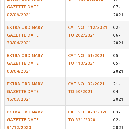
GAZETTE DATE
07-
02/06/2021
2021
EXTRA ORDINARY
CAT NO : 112/2021
02-
GAZETTE DATE
TO 202/2021
06-
30/04/2021
2021
EXTRA ORDINARY
CAT NO : 51/2021
05-
GAZETTE DATE
TO 110/2021
05-
03/04/2021
2021
EXTRA ORDINARY
CAT NO : 02/2021
21-
GAZETTE DATE
TO 50/2021
04-
15/03/2021
2021
EXTRA ORDINARY
CAT NO : 473/2020
03-
GAZETTE DATE
TO 531/2020
02-
31/12/2020
2021