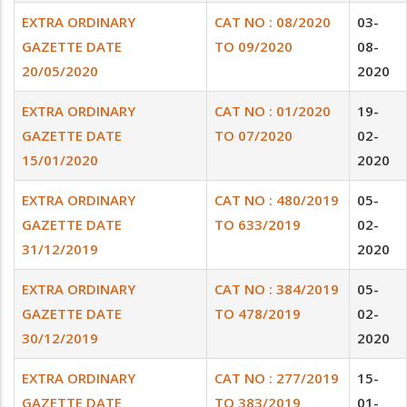
EXTRA ORDINARY
CAT NO : 08/2020
03-
GAZETTE DATE
TO 09/2020
08-
20/05/2020
2020
EXTRA ORDINARY
CAT NO : 01/2020
19-
GAZETTE DATE
TO 07/2020
02-
15/01/2020
2020
EXTRA ORDINARY
CAT NO : 480/2019
05-
GAZETTE DATE
TO 633/2019
02-
31/12/2019
2020
EXTRA ORDINARY
CAT NO : 384/2019
05-
GAZETTE DATE
TO 478/2019
02-
30/12/2019
2020
EXTRA ORDINARY
CAT NO : 277/2019
15-
GAZETTE DATE
TO 383/2019
01-