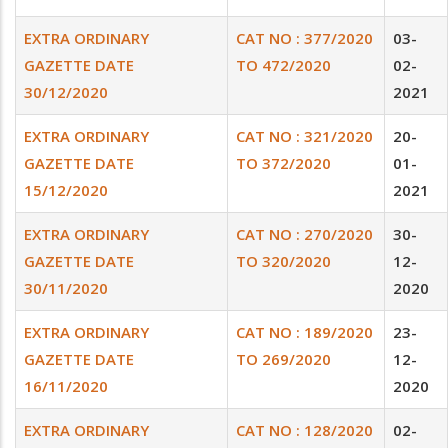
EXTRA ORDINARY
CAT NO : 377/2020
03-
GAZETTE DATE
TO 472/2020
02-
30/12/2020
2021
EXTRA ORDINARY
CAT NO : 321/2020
20-
GAZETTE DATE
TO 372/2020
01-
15/12/2020
2021
EXTRA ORDINARY
CAT NO : 270/2020
30-
GAZETTE DATE
TO 320/2020
12-
30/11/2020
2020
EXTRA ORDINARY
CAT NO : 189/2020
23-
GAZETTE DATE
TO 269/2020
12-
16/11/2020
2020
EXTRA ORDINARY
CAT NO : 128/2020
02-