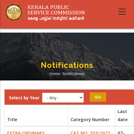
Skip
to
main
content
Notifications
Home
-
Notifications
Breadcrumb
Select by Year
Last
Title
Category Number
date
EXTRA ORDINARY
CAT.NO: 203/2021
07-