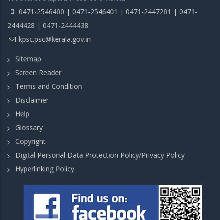
0471-2546400 | 0471-2546401 | 0471-2447201 | 0471-
2444428 | 0471-2444438
kpsc.psc@kerala.gov.in
Sitemap
Screen Reader
Terms and Condition
Disclaimer
Help
Glossary
Copyright
Digital Personal Data Protection Policy/Privacy Policy
Hyperlinking Policy