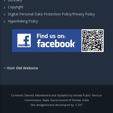
Copyright
Digital Personal Data Protection Policy/Privacy Policy
Hyperlinking Policy
>
Visit Old Website
Contents Owned, Maintained and Updated by Kerala Public Service
Commission, State Government of Kerala, India
Site designed and developed by:
C-DIT