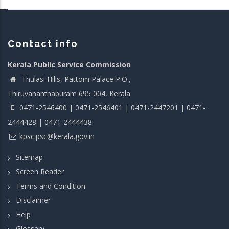
Contact info
Kerala Public Service Commission
Thulasi Hills, Pattom Palace P.O.,
Thiruvananthapuram 695 004, Kerala
0471-2546400 | 0471-2546401 | 0471-2447201 | 0471-
2444428 | 0471-2444438
kpsc.psc@kerala.gov.in
Sitemap
Screen Reader
Terms and Condition
Disclaimer
Help
Glossary