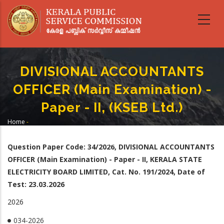
Skip
to
main
content
DIVISIONAL ACCOUNTANTS
OFFICER (Main Examination) -
Paper - II, (KSEB Ltd.)
Home
-
Breadcrumb
DIVISIONAL ACCOUNTANTS OFFICER (Main Examination) - Paper - II, (KSEB
Ltd.)
Question Paper Code: 34
/2026, DIVISIONAL ACCOUNTANTS
OFFICER (Main Examination) - Paper - II,
KERALA STATE
ELECTRICITY BOARD LIMITED, Cat. No. 191/2024, Date of
Test: 23.03.2026
2026
034-2026