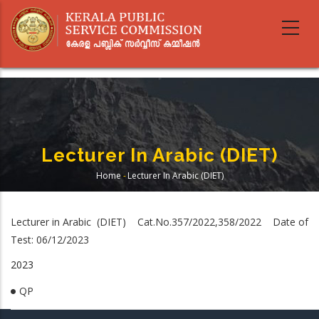
Skip
to
main
content
Lecturer In Arabic (DIET)
Home
-
Lecturer In Arabic (DIET)
Breadcrumb
Lecturer in Arabic (DIET) Cat.No.357/2022,358/2022 Date of
Test: 06/12/2023
2023
QP