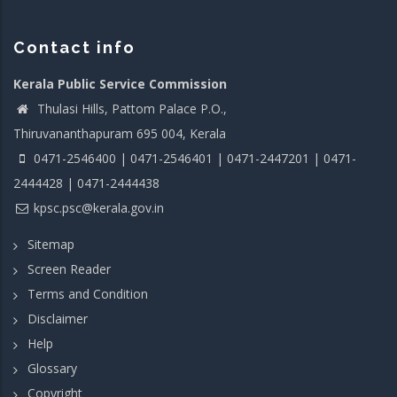
Contact info
Kerala Public Service Commission
Thulasi Hills, Pattom Palace P.O.,
Thiruvananthapuram 695 004, Kerala
0471-2546400 | 0471-2546401 | 0471-2447201 | 0471-
2444428 | 0471-2444438
kpsc.psc@kerala.gov.in
Sitemap
Screen Reader
Terms and Condition
Disclaimer
Help
Glossary
Copyright