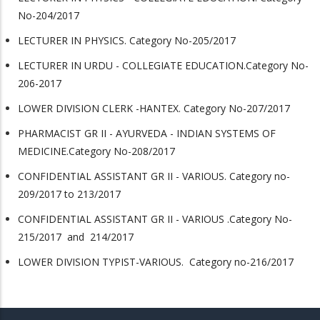
No-204/2017
LECTURER IN PHYSICS. Category No-205/2017
LECTURER IN URDU - COLLEGIATE EDUCATION.Category No-
206-2017
LOWER DIVISION CLERK -HANTEX. Category No-207/2017
PHARMACIST GR II - AYURVEDA - INDIAN SYSTEMS OF
MEDICINE.Category No-208/2017
CONFIDENTIAL ASSISTANT GR II - VARIOUS. Category no-
209/2017 to 213/2017
CONFIDENTIAL ASSISTANT GR II - VARIOUS .Category No-
215/2017 and 214/2017
LOWER DIVISION TYPIST-VARIOUS. Category no-216/2017