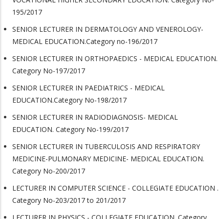
195/2017
SENIOR LECTURER IN DERMATOLOGY AND VENEROLOGY-
MEDICAL EDUCATION.Category no-196/2017
SENIOR LECTURER IN ORTHOPAEDICS - MEDICAL EDUCATION.
Category No-197/2017
SENIOR LECTURER IN PAEDIATRICS - MEDICAL
EDUCATION.Category No-198/2017
SENIOR LECTURER IN RADIODIAGNOSIS- MEDICAL
EDUCATION. Category No-199/2017
SENIOR LECTURER IN TUBERCULOSIS AND RESPIRATORY
MEDICINE-PULMONARY MEDICINE- MEDICAL EDUCATION.
Category No-200/2017
LECTURER IN COMPUTER SCIENCE - COLLEGIATE EDUCATION .
Category No-203/2017 to 201/2017
LECTURER IN PHYSICS - COLLEGIATE EDUCATION. Category