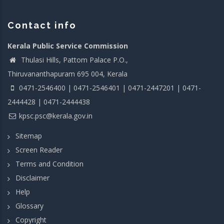
Contact info
Kerala Public Service Commission
Thulasi Hills, Pattom Palace P.O.,
Thiruvananthapuram 695 004, Kerala
0471-2546400 | 0471-2546401 | 0471-2447201 | 0471-
2444428 | 0471-2444438
kpsc.psc@kerala.gov.in
Sitemap
Screen Reader
Terms and Condition
Disclaimer
Help
Glossary
Copyright