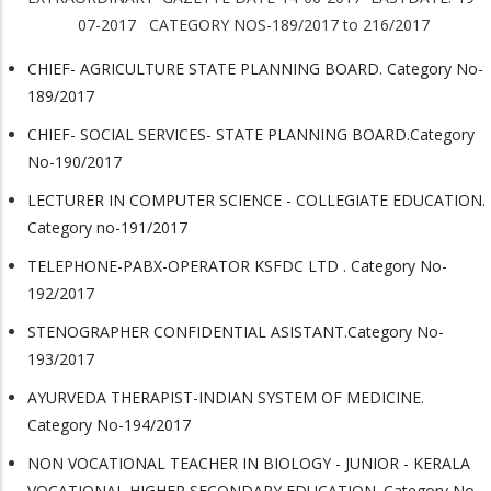
07-2017 CATEGORY NOS-189/2017 to 216/2017
CHIEF- AGRICULTURE STATE PLANNING BOARD. Category No-
189/2017
CHIEF- SOCIAL SERVICES- STATE PLANNING BOARD.Category
No-190/2017
LECTURER IN COMPUTER SCIENCE - COLLEGIATE EDUCATION.
Category no-191/2017
TELEPHONE-PABX-OPERATOR KSFDC LTD . Category No-
192/2017
STENOGRAPHER CONFIDENTIAL ASISTANT.Category No-
193/2017
AYURVEDA THERAPIST-INDIAN SYSTEM OF MEDICINE.
Category No-194/2017
NON VOCATIONAL TEACHER IN BIOLOGY - JUNIOR - KERALA
VOCATIONAL HIGHER SECONDARY EDUCATION. Category No-