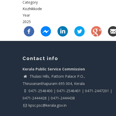
Category
Kozhikkode
Year
2025
Contact info
Kerala Public Service Commission
Thulasi Hills, Pattom Palace P.O.,
Thiruvananthapuram 695 004, Kerala
0471-2546400 | 0471-2546401 | 0471-2447201 |
0471-2444428 | 0471-2444438
kpsc.psc@kerala.gov.in