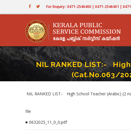
Skip
For Enquiry : 0471-2546400 | 0471-2546401 | 04
to
main
content
NIL RANKED LIST:- High 
(Cat.No.063/20
Home
-
NIL RANKED LIST:- High School
Breadcrumb
NIL RANKED LIST:- High School Teacher (Arabic) (2 nd 
file
0632025_11_0_0.pdf