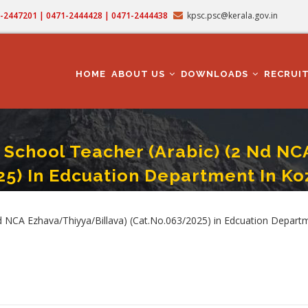
71-2447201 | 0471-2444428 | 0471-2444438
kpsc.psc@kerala.gov.in
MAIN
NAVIGATION
HOME
ABOUT US
DOWNLOADS
RECRUI
School Teacher (Arabic) (2 Nd NC
25) In Edcuation Department In Koz
 Teacher (Arabic) (2 Nd NCA Ezhava/Thiyya/Billava) (Cat.No.063/2025) In Edcua
NCA Ezhava/Thiyya/Billava) (Cat.No.063/2025) in Edcuation Departme