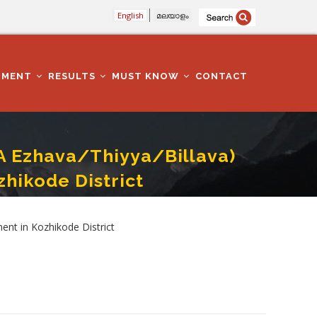
English
മലയാളം
TMENT
RESULTS
MUST KNOW
CONTACT
A Ezhava/Thiyya/Billava)
hikode District
tion Department In Kozhikode District
nt in Kozhikode District