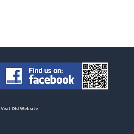
>
Visit Old Website