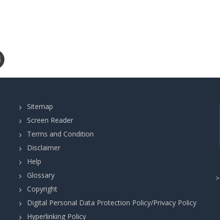
Sitemap
Screen Reader
Terms and Condition
Disclaimer
Help
Glossary
Copyright
Digital Personal Data Protection Policy/Privacy Policy
Hyperlinking Policy