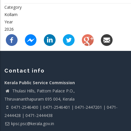
Category
Kollam
Year
2026
Contact info
Kerala Public Service Commission
Thulasi Hills, Pattom Palace P.O.,
Thiruvananthapuram 695 004, Kerala
0471-2546400 | 0471-2546401 | 0471-2447201 | 0471-
2444428 | 0471-2444438
kpsc.psc@kerala.gov.in