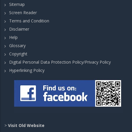
Sitemap
Screen Reader
Terms and Condition
Disclaimer
Help
Glossary
Copyright
Digital Personal Data Protection Policy/Privacy Policy
Hyperlinking Policy
>
Visit Old Website