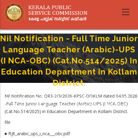
Skip
to
main
content
Nil Notification - Full Time Junior
Language Teacher (Arabic)-UPS
(I NCA-OBC) (Cat.No.514/2025) In
Education Department In Kollam
District.
Home
-
Breadcrumb
Nil Notification No. QR3-2/3/2026-KPSC-DOKLM dated 04.05.2026
Nil Notification - Full Time Junior Language Teacher (Arabic)-UPS (I NCA-
-Full Time Junior Language Teacher (Arabic)-UPS (I NCA-OBC)
OBC) (Cat.No.514/2025) In Education Department In Kollam District.
(Cat.No.514/2025) in Education Department in Kollam District.
file
ftjlt_arabic_ups_i_nca___obc.pdf