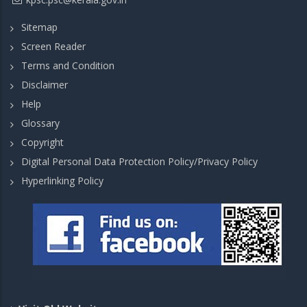
Sitemap
Screen Reader
Terms and Condition
Disclaimer
Help
Glossary
Copyright
Digital Personal Data Protection Policy/Privacy Policy
Hyperlinking Policy