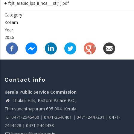
ftjlt_arabic_lps_ii_nca___st(1).pdf
Category
Kollam
Year
2026
Contact info
Kerala Public Service Commission
Thulasi Hills, Pattom Palace P.O.,
Thiruvananthapuram 695 004, Kerala
0471-2546400 | 0471-2546401 | 0471-2447201 | 0471-
2444428 | 0471-2444438
kpsc.psc@kerala.gov.in