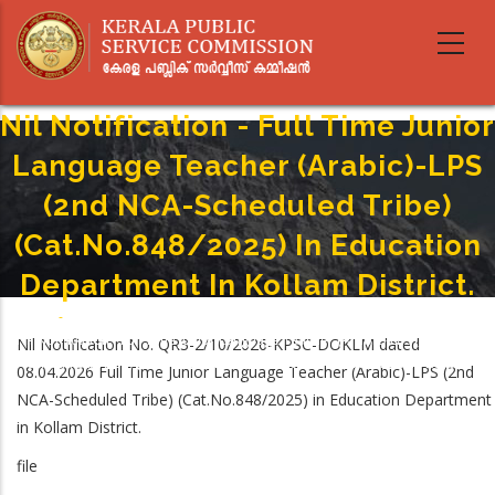
Skip
to
main
content
Nil Notification - Full Time Junior
Language Teacher (Arabic)-LPS
(2nd NCA-Scheduled Tribe)
(Cat.No.848/2025) In Education
Department In Kollam District.
Home
-
Breadcrumb
Nil Notification - Full Time Junior Language Teacher (Arabic)-LPS (2nd NCA-
Nil Notification No. QR3-2/10/2026-KPSC-DOKLM dated
Scheduled Tribe) (Cat.No.848/2025) In Education Department In Kollam
08.04.2026 Full Time Junior Language Teacher (Arabic)-LPS (2nd
District.
NCA-Scheduled Tribe) (Cat.No.848/2025) in Education Department
in Kollam District.
file