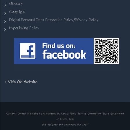
Glossary
Copyright
Digital Personal Data Protection Policy/Privacy Policy
Hyperlinking Policy
>
Visit Old Website
Contents Owned, Maintained and Updated by Kerala Public Service Commission, State Government
of Kerala, India
Site designed and developed by:
C-DIT