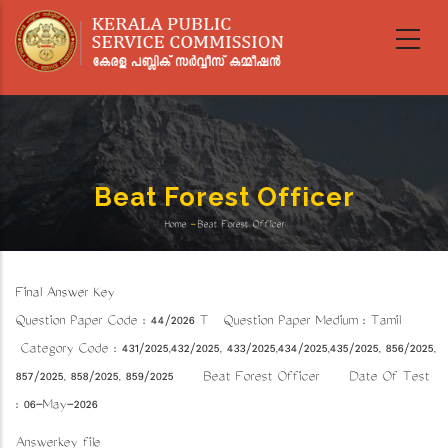
Skip
to
main
content
Beat Forest Officer
Home
-
Beat Forest Officer
Breadcrumb
Final Answer Key
Question Paper Code : 44/2026 T Question Paper Medium : Tamil
Category Code : 431/2025,432/2025, 433/2025,434/2025,435/2025, 856/2025,
857/2025, 858/2025, 859/2025 Beat Forest Officer Date Of Test
: 06-May-2026
Answerkey file