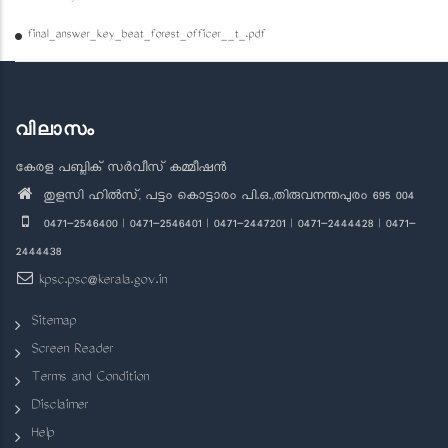
final_answer_key_beat_forest_officer__t_.pdf
വിലാസം
കേരള പബ്ലിക് സർവീസ് കമ്മീഷൻ
തുളസി ഹിൽസ്, പട്ടം കൊട്ടാരം പി.ഒ.,തിരുവനന്തപുരം 695 004
0471-2546400 | 0471-2546401 | 0471-2447201 | 0471-2444428 | 0471-
2444438
kpsc.psc@kerala.gov.in
Sitemap
Screen Reader
Terms and Condition
Disclaimer
Help