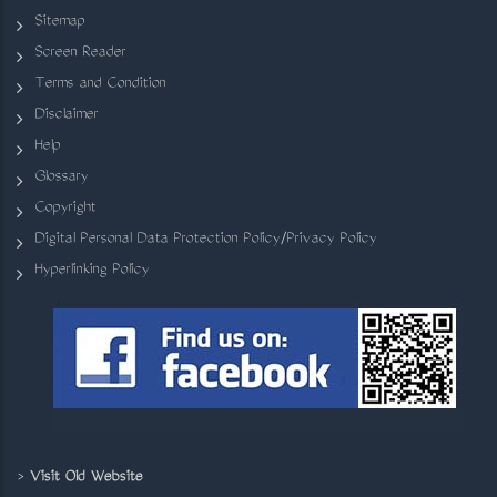
Sitemap
Screen Reader
Terms and Condition
Disclaimer
Help
Glossary
Copyright
Digital Personal Data Protection Policy/Privacy Policy
Hyperlinking Policy
>
Visit Old Website