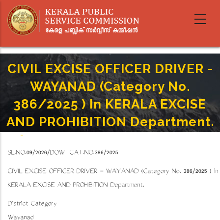
Skip
to
main
content
CIVIL EXCISE OFFICER DRIVER -
WAYANAD (Category No.
386/2025 ) In KERALA EXCISE
AND PROHIBITION Department.
Home
-
Breadcrumb
CIVIL EXCISE OFFICER DRIVER - WAYANAD (Category No. 386/2025 ) In KERALA EXCISE
SL.NO.09/2026/DOW CAT.NO.386/2025
AND PROHIBITION Department.
CIVIL EXCISE OFFICER DRIVER - WAYANAD (Category No. 386/2025 ) in
KERALA EXCISE AND PROHIBITION Department.
District Category
Wayanad