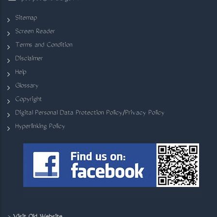
Sitemap
Screen Reader
Terms and Condition
Disclaimer
Help
Glossary
Copyright
Digital Personal Data Protection Policy/Privacy Policy
Hyperlinking Policy