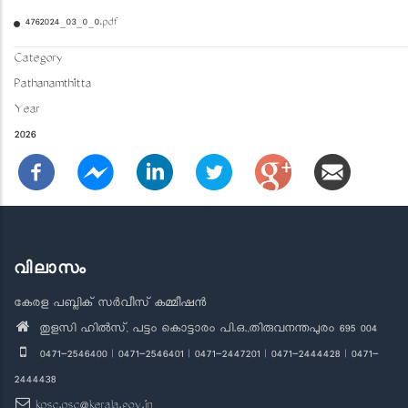
4762024_03_0_0.pdf
Category
Pathanamthitta
Year
2026
വിലാസം
കേരള പബ്ലിക് സർവീസ് കമ്മീഷൻ
തുളസി ഹിൽസ്, പട്ടം കൊട്ടാരം പി.ഒ.,തിരുവനന്തപുരം 695 004
0471-2546400 | 0471-2546401 | 0471-2447201 | 0471-2444428 | 0471-
2444438
kpsc.psc@kerala.gov.in