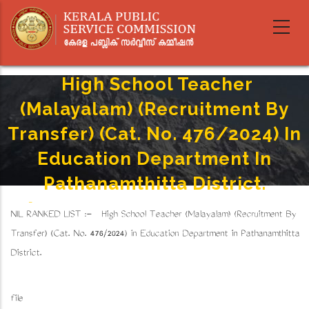
Skip
to
main
content
High School Teacher
(Malayalam) (Recruitment By
Transfer) (Cat. No. 476/2024) In
Education Department In
Pathanamthitta District.
Home
-
Breadcrumb
NIL RANKED LIST :- High School Teacher (Malayalam) (Recruitment By
High School Teacher (Malayalam) (Recruitment By Transfer) (Cat. No. 476/2024) In Education
Department In Pathanamthitta District.
Transfer) (Cat. No. 476/2024) in Education Department in Pathanamthitta
District.
file