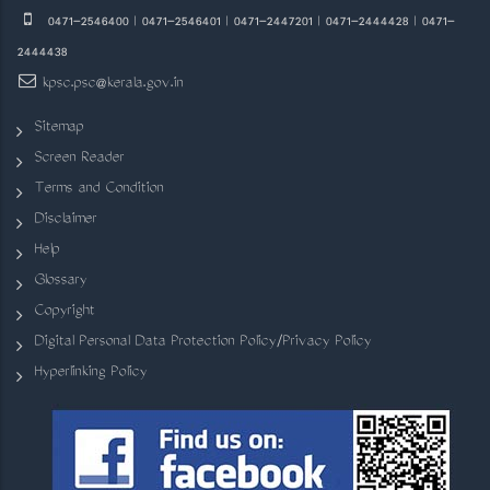
0471-2546400 | 0471-2546401 | 0471-2447201 | 0471-2444428 | 0471-
2444438
kpsc.psc@kerala.gov.in
Sitemap
Screen Reader
Terms and Condition
Disclaimer
Help
Glossary
Copyright
Digital Personal Data Protection Policy/Privacy Policy
Hyperlinking Policy