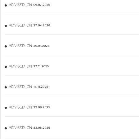
ADVISED ON 09.07.2026
ADVISED ON 27.04.2026
ADVISED ON 30.01.2026
ADVISED ON 27.11.2025
ADVISED ON 14.11.2025
ADVISED ON 22.09.2025
ADVISED ON 23.08.2025