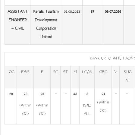
ASSISTANT
Kerala Tourism
05.08.2023
37
09.07.2026
ENGINEER
Development
- CIVIL
Corporation
Limited
RANK UPTO WHICH ADV
OC
EWS
E
SC
ST
M
LC/AI
OBC
V
SIUC
N
28
23
25
-
-
43
3
21
-
-
(Within
(Within
(Within
(S/L)
OC)
OC)
OC)
ALL