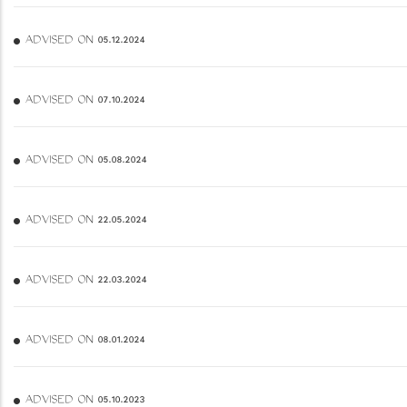
ADVISED ON 05.12.2024
ADVISED ON 07.10.2024
ADVISED ON 05.08.2024
ADVISED ON 22.05.2024
ADVISED ON 22.03.2024
ADVISED ON 08.01.2024
ADVISED ON 05.10.2023