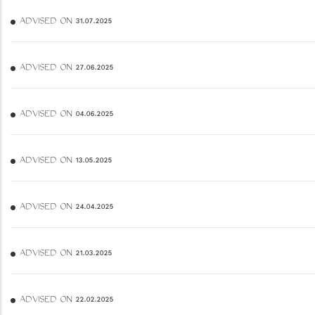
ADVISED ON 31.07.2025
ADVISED ON 27.06.2025
ADVISED ON 04.06.2025
ADVISED ON 13.05.2025
ADVISED ON 24.04.2025
ADVISED ON 21.03.2025
ADVISED ON 22.02.2025