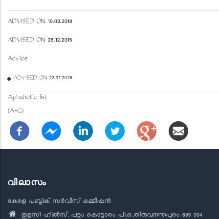
ADVISED ON 19.03.2018
ADVISED ON 28.12.2015
Advice
ADVISED ON 22.01.2025
Alphabetic list
(A-C)
വിലാസം
കേരള പബ്ലിക് സർവീസ് കമ്മീഷൻ
തുളസി ഹിൽസ്, പട്ടം കൊട്ടാരം പി.ഒ.,തിരുവനന്തപുരം 695 004