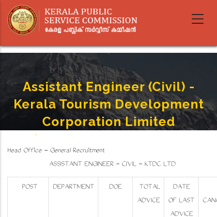
Skip
to
main
content
Assistant Engineer (Civil) -
Kerala Tourism Development
Corporation Limited
Home
-
Assistant Engineer (Civil) - Kerala Tourism Development Corporation Limited
Breadcrumb
Head Office - General Recruitment
ASSISTANT ENGINEER - CIVIL - KTDC LTD
POST
DEPARTMENT
DOE
TOTAL
DATE
ADVICE
OF LAST
CAN
ADVICE