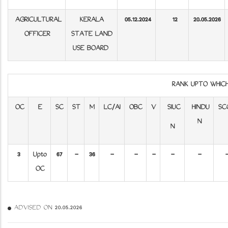
AGRICULTURAL
KERALA
05.12.2024
12
20.05.2026
OFFICER
STATE LAND
USE BOARD
RANK UPTO WHIC
OC
E
SC
ST
M
LC/AI
OBC
V
SIUC
HINDU
SC
N
N
3
Upto
67
-
36
-
-
-
-
-
OC
ADVISED ON 20.05.2026