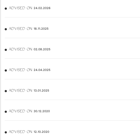
ADVISED ON 24.02.2026
ADVISED ON 18.11.2025
ADVISED ON 02.08.2025
ADVISED ON 24.04.2025
ADVISED ON 13.01.2025
ADVISED ON 30.12.2020
ADVISED ON 12.10.2020