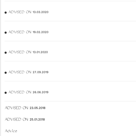
ADVISED ON 13.03.2020
ADVISED ON 19.02.2020
ADVISED ON 13.01.2020
ADVISED ON 27.09.2019
ADVISED ON 26.06.2019
ADVISED ON 23.05.2018
ADVISED ON 25.01.2018
Advice