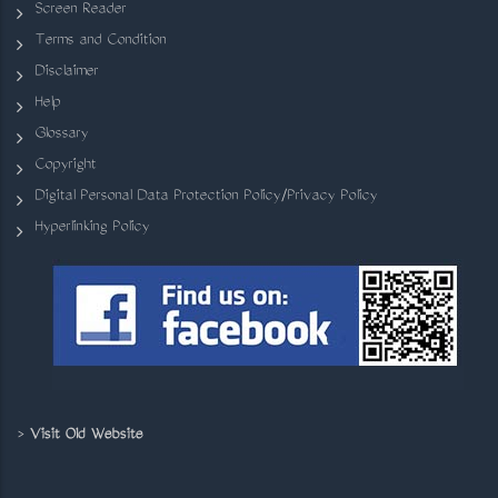
Screen Reader
Terms and Condition
Disclaimer
Help
Glossary
Copyright
Digital Personal Data Protection Policy/Privacy Policy
Hyperlinking Policy
>
Visit Old Website