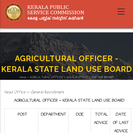
Skip
to
main
content
AGRICULTURAL OFFICER -
KERALA STATE LAND USE BOARD
Home
-
AGRICULTURAL OFFICER - KERALA STATE LAND USE BOARD
Breadcrumb
Head Office - General Recruitment
AGRICULTURAL OFFICER - KERALA STATE LAND USE BOARD
POST
DEPARTMENT
DOE
TOTAL
DATE
ADVICE
OF LAST
ADVICE