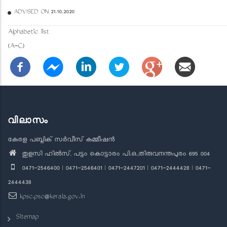
ADVISED ON 21.10.2020
Alphabetic list
(A-C)
വിലാസം
കേരള പബ്ലിക് സർവീസ് കമ്മീഷൻ
തുളസി ഹിൽസ്, പട്ടം കൊട്ടാരം പി.ഒ.,തിരുവനന്തപുരം 695 004
0471-2546400 | 0471-2546401 | 0471-2447201 | 0471-2444428 | 0471-
2444438
kpsc.psc@kerala.gov.in
Sitemap