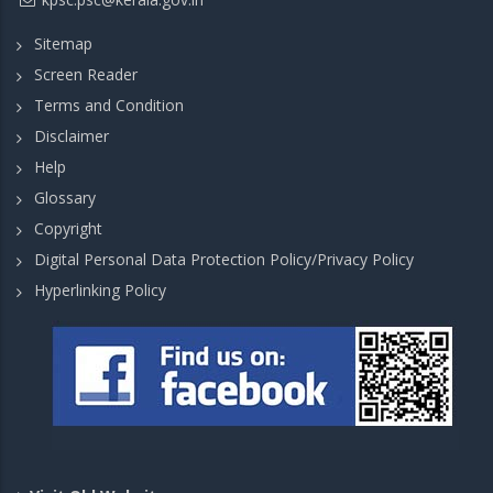
Sitemap
Screen Reader
Terms and Condition
Disclaimer
Help
Glossary
Copyright
Digital Personal Data Protection Policy/Privacy Policy
Hyperlinking Policy