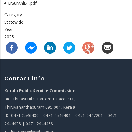
LrSurAnlBT.pdf
Category
Statewide
Year
2025
Contact info
Kerala Public Service Commission
Thulasi Hills, Pattom Palace P.O.,
Thiruvananthapuram 695 004, Kerala
0471-2546400 | 0471-2546401 | 0471-2447201 | 0471-
2444428 | 0471-2444438
kpsc.psc@kerala.gov.in