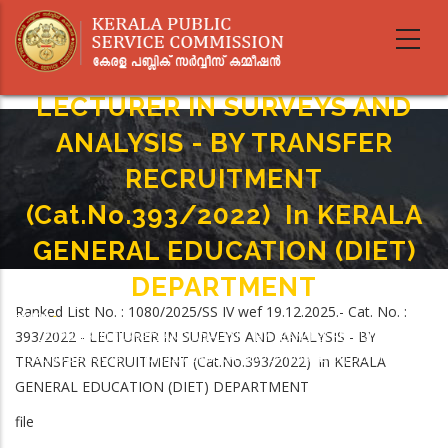
Skip
to
main
content
LECTURER IN SURVEYS AND
ANALYSIS - BY TRANSFER
RECRUITMENT
(Cat.No.393/2022) In KERALA
GENERAL EDUCATION (DIET)
DEPARTMENT
Ranked List No. : 1080/2025/SS IV wef 19.12.2025.- Cat. No. :
Home
-
Breadcrumb
393/2022 - LECTURER IN SURVEYS AND ANALYSIS - BY
LECTURER IN SURVEYS AND ANALYSIS - BY TRANSFER RECRUITMENT
(Cat.No.393/2022) In KERALA GENERAL EDUCATION (DIET) DEPARTMENT
TRANSFER RECRUITMENT (Cat.No.393/2022) in KERALA
GENERAL EDUCATION (DIET) DEPARTMENT
file