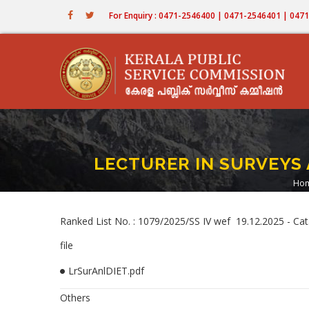
Skip
For Enquiry : 0471-2546400 | 0471-2546401 | 04
to
main
content
LECTURER IN SURVEYS 
Ho
B
Ranked List No. : 1079/2025/SS IV wef 19.12.2025 -
file
LrSurAnlDIET.pdf
Others