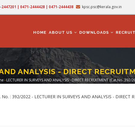
71-2447201 | 0471-2444428 | 0471-2444438
kpsc.psc@kerala.gov.in
MAIN
NAVIGATION
HOME
ABOUT US
DOWNLOADS
RECRUI
AND ANALYSIS - DIRECT RECRUITME
me
-
LECTURER IN SURVEYS AND ANALYSIS - DIRECT RECRUITMENT (Cat.No. 392/2
readcrumb
 Cat. No. : 392/2022 - LECTURER IN SURVEYS AND ANALYSIS - DIRECT