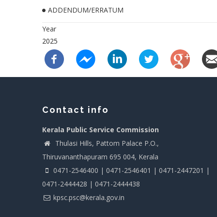
ADDENDUM/ERRATUM
Year
2025
Contact info
Kerala Public Service Commission
Thulasi Hills, Pattom Palace P.O.,
Thiruvananthapuram 695 004, Kerala
0471-2546400 | 0471-2546401 | 0471-2447201 |
0471-2444428 | 0471-2444438
kpsc.psc@kerala.gov.in