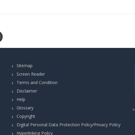
Sitemap
Screen Reader
Terms and Condition
Disclaimer
Help
Glossary
Copyright
Digital Personal Data Protection Policy/Privacy Policy
Hyperlinking Policy