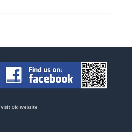
>
Visit Old Website