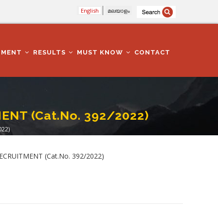
English
മലയാളം
TMENT
RESULTS
MUST KNOW
CONTACT
NT (Cat.No. 392/2022)
022)
 RECRUITMENT (Cat.No. 392/2022)